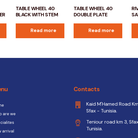
TABLE WHEEL 40
TABLE WHEEL 40
RI
ER
BLACK WITH STEM
DOUBLE PLATE
SA
Read more
Read more
enu
Contacts
Kaid M'Hamed Road Km
me
Sfax - Tunisia.
 are we
Teniour road km 3, Sfax
cialites
Tunisia.
 arrival