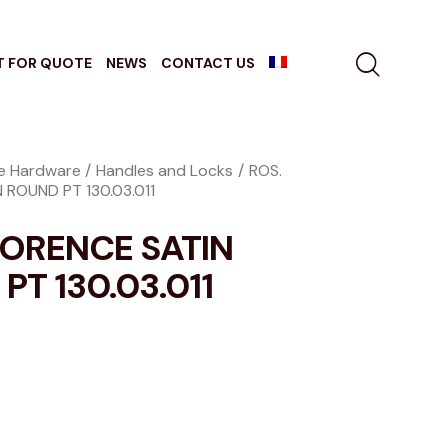
T FOR QUOTE
NEWS
CONTACT US
re Hardware
Handles and Locks
ROS.
 ROUND PT 130.03.011
LORENCE SATIN
PT 130.03.011