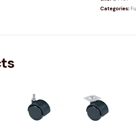
Categories:
Fu
cts