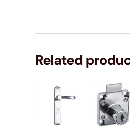
Related produ