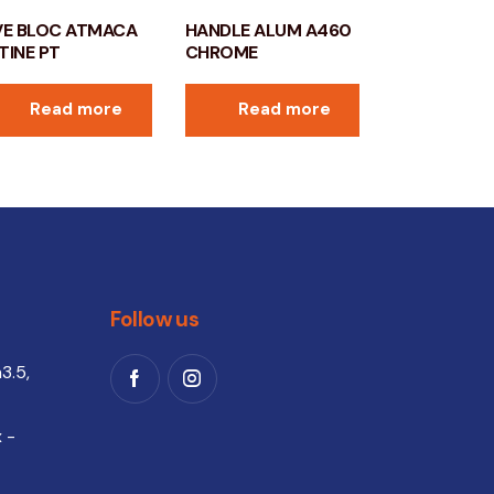
VE BLOC ATMACA
HANDLE ALUM A460
TINE PT
CHROME
Read more
Read more
Follow us
3.5,
 -