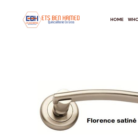
HOME
WHO