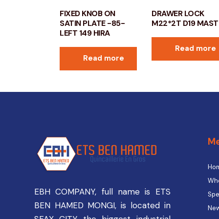
FIXED KNOB ON
DRAWER LOCK
SATIN PLATE -85-
M22*2T D19 MAST
LEFT 149 HIRA
Read more
Read more
M
Ho
Who
EBH COMPANY, full name is ETS
Spe
BEN HAMED MONGI, is located in
New