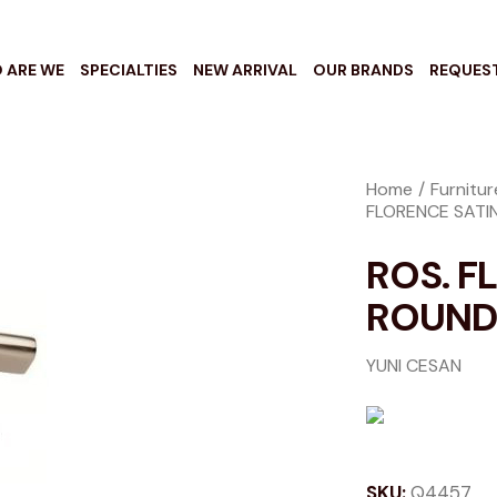
 ARE WE
SPECIALTIES
NEW ARRIVAL
OUR BRANDS
REQUES
Home
Furnitu
FLORENCE SATIN
ROS. F
ROUND 
YUNI CESAN
SKU:
Q4457