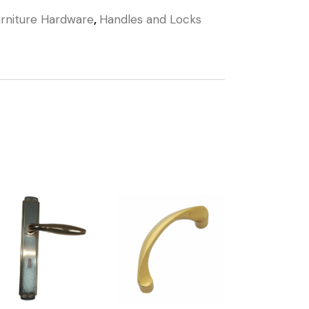
rniture Hardware
,
Handles and Locks