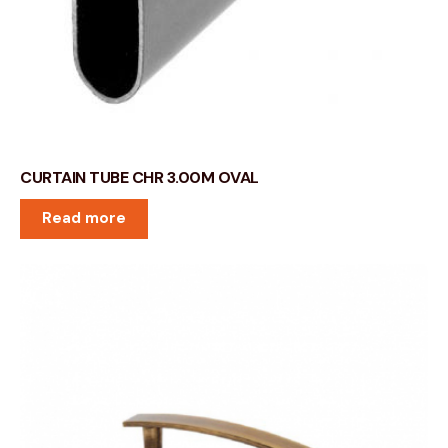
CURTAIN TUBE CHR 3.00M OVAL
Read more