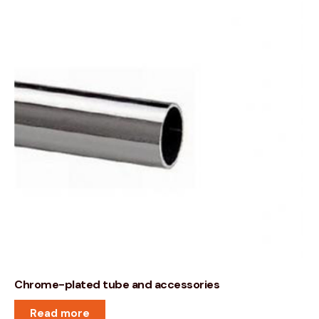
Chrome-plated tube and accessories
Read more