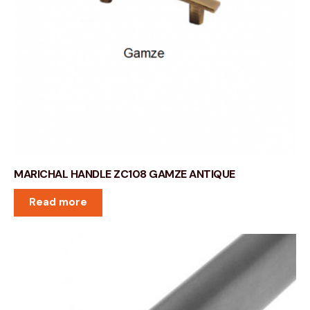
MARICHAL HANDLE ZC108 GAMZE ANTIQUE
Read more