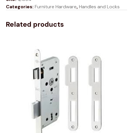
Categories:
Furniture Hardware
,
Handles and Locks
Related products