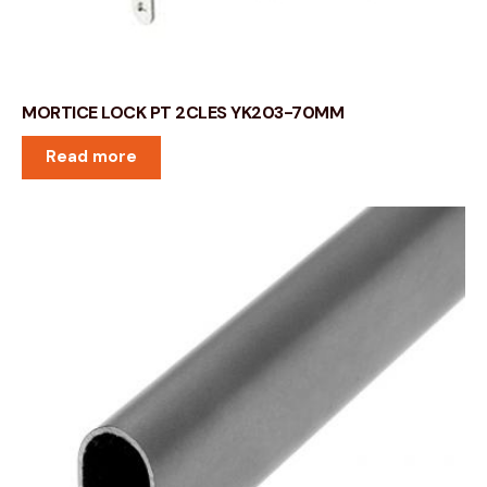
MORTICE LOCK PT 2CLES YK203-70MM
Read more