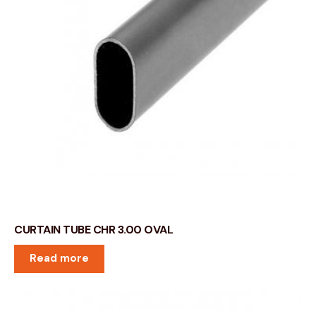
CURTAIN TUBE CHR 3.00 OVAL
Read more