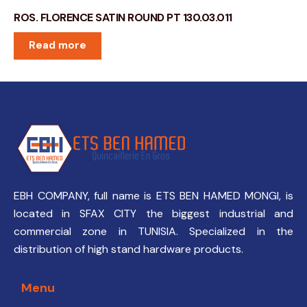
ROS. FLORENCE SATIN ROUND PT 130.03.011
Read more
EBH COMPANY, full name is ETS BEN HAMED MONGI, is
located in SFAX CITY the biggest industrial and
commercial zone in TUNISIA. Specialized in the
distribution of high stand hardware products.
Menu