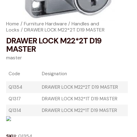
Home
Furniture Hardware
Handles and
Locks
DRAWER LOCK M22*2T D19 MASTER
DRAWER LOCK M22*2T D19
MASTER
master
Code
Designation
Q1354
DRAWER LOCK M22*2T D19 MASTER
Q1317
DRAWER LOCK M32*1T D19 MASTER
Q1314
DRAWER LOCK M22*1T D19 MASTER
SKU:
Q1354