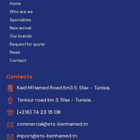
Home
Who are we
Specialites
New arrival
Our brands
Request for quote
News
Contact
Contacts
Kaid M'Hamed Road Km3.5, Sfax - Tunisia.
Teniour road km 3, Sfax - Tunisia.
(+216) 74 23 15 08
commercial@ets-benhamed.tn
import@ets-benhamed.tn