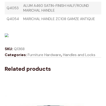
ALUM A460 SATIN-FINISH HALF/ROUND
Q4053
MARICHAL HANDLE
Q4054
MARICHAL HANDLE ZC108 GAMZE ANTIQUE
SKU:
Q1368
Categories:
Furniture Hardware
,
Handles and Locks
Related products