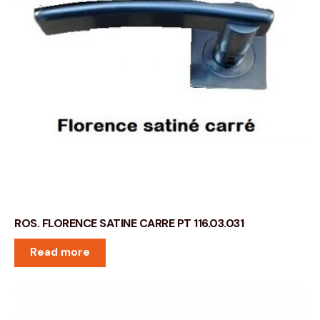
ROS. FLORENCE SATINE CARRE PT 116.03.031
Read more