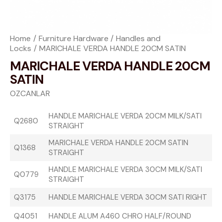
Home
Furniture Hardware
Handles and
Locks
MARICHALE VERDA HANDLE 20CM SATIN
MARICHALE VERDA HANDLE 20CM
SATIN
OZCANLAR
HANDLE MARICHALE VERDA 20CM MILK/SATI
Q2680
STRAIGHT
MARICHALE VERDA HANDLE 20CM SATIN
Q1368
STRAIGHT
HANDLE MARICHALE VERDA 30CM MILK/SATI
Q0779
STRAIGHT
Q3175
HANDLE MARICHALE VERDA 30CM SATI RIGHT
Q4051
HANDLE ALUM A460 CHRO HALF/ROUND