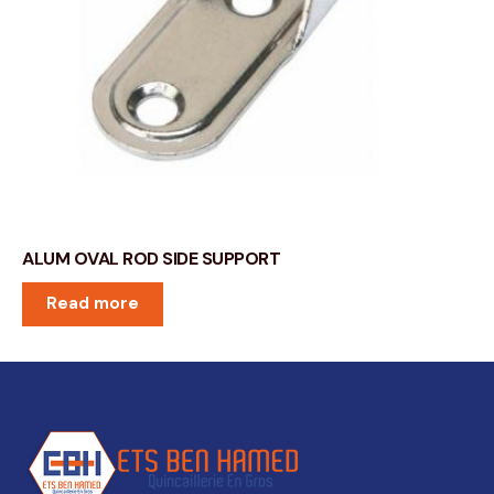
ALUM OVAL ROD SIDE SUPPORT
Read more