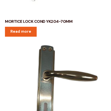
MORTICE LOCK COND YK204-70MM
Read more