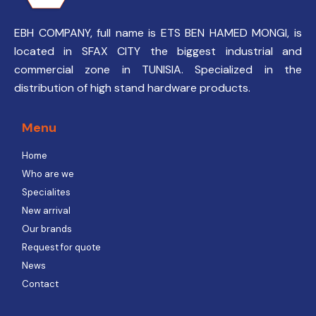
EBH COMPANY, full name is ETS BEN HAMED MONGI, is
located in SFAX CITY the biggest industrial and
commercial zone in TUNISIA. Specialized in the
distribution of high stand hardware products.
Menu
Home
Who are we
Specialites
New arrival
Our brands
Request for quote
News
Contact