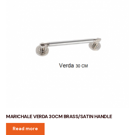
MARICHALE VERDA 30CM BRASS/SATIN HANDLE
Read more