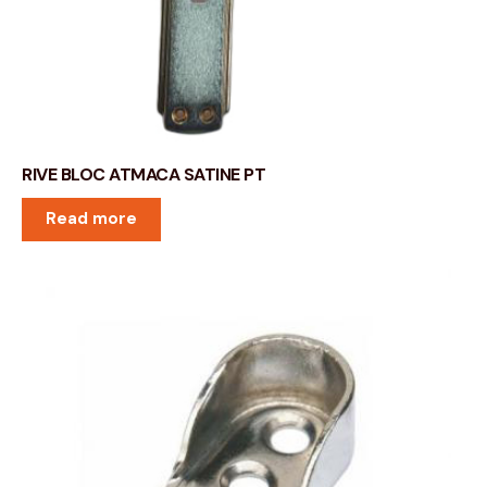
RIVE BLOC ATMACA SATINE PT
Read more