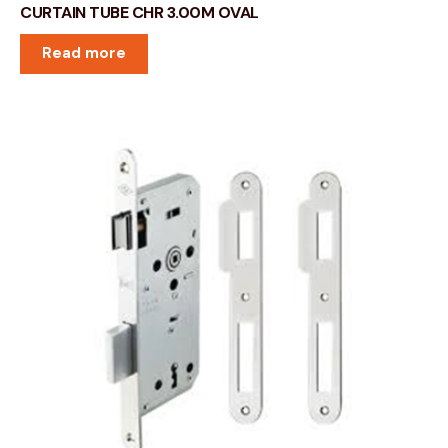
CURTAIN TUBE CHR 3.00M OVAL
Read more