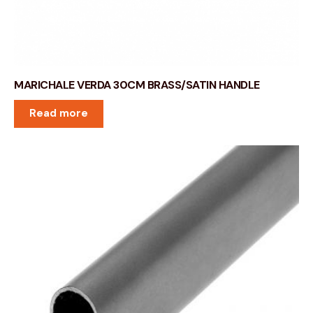
MARICHALE VERDA 30CM BRASS/SATIN HANDLE
Read more