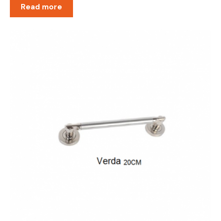
Read more