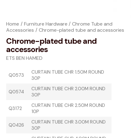
Home
Furniture Hardware
Chrome Tube and
Accessories
Chrome-plated tube and accessories
Chrome-plated tube and
accessories
ETS BEN HAMED
CURTAIN TUBE CHR 1.50M ROUND
Q0573
30P
CURTAIN TUBE CHR 2.00M ROUND
Q0574
30P
CURTAIN TUBE CHR 2.50M ROUND
Q3172
10P
CURTAIN TUBE CHR 3.00M ROUND
Q0426
30P