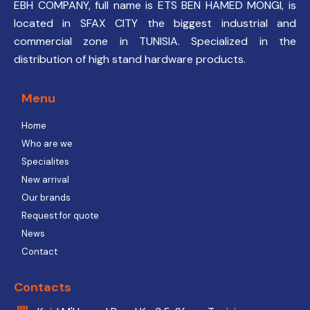
EBH COMPANY, full name is ETS BEN HAMED MONGI, is
located in SFAX CITY the biggest industrial and
commercial zone in TUNISIA. Specialized in the
distribution of high stand hardware products.
Menu
Home
Who are we
Specialites
New arrival
Our brands
Request for quote
News
Contact
Contacts