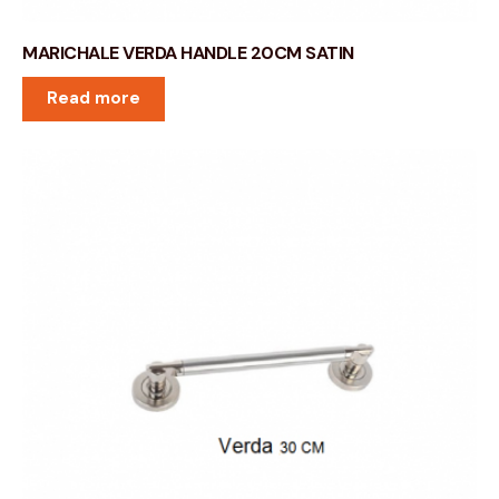
MARICHALE VERDA HANDLE 20CM SATIN
Read more