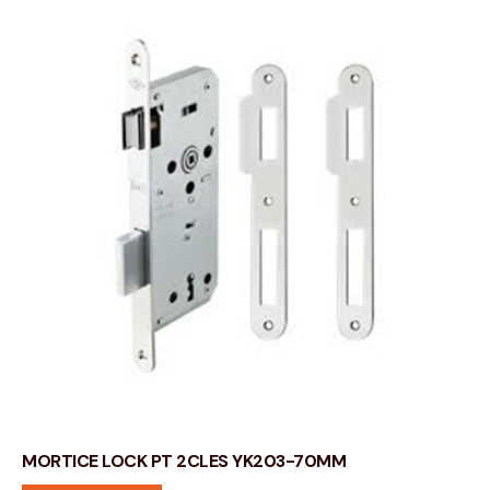
MORTICE LOCK PT 2CLES YK203-70MM