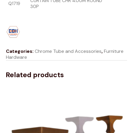
CURTAIN TUBE CHR 4.00M ROUND
Q1719
30P
Categories:
Chrome Tube and Accessories
,
Furniture
Hardware
Related products