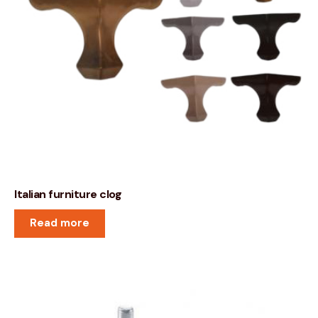
Italian furniture clog
Read more