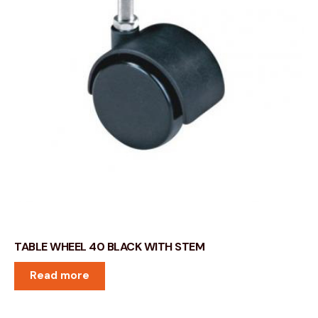
TABLE WHEEL 40 BLACK WITH STEM
Read more