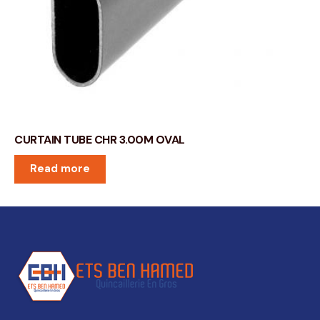
CURTAIN TUBE CHR 3.00M OVAL
Read more