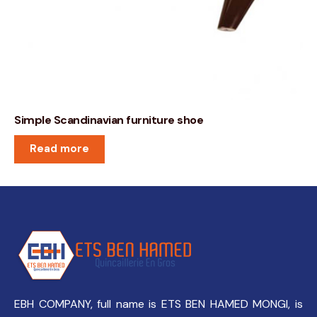
Simple Scandinavian furniture shoe
Read more
EBH COMPANY, full name is ETS BEN HAMED MONGI, is