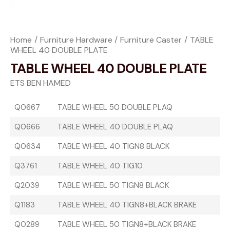
Home
Furniture Hardware
Furniture Caster
TABLE
WHEEL 40 DOUBLE PLATE
TABLE WHEEL 40 DOUBLE PLATE
ETS BEN HAMED
Q0667
TABLE WHEEL 50 DOUBLE PLAQ
Q0666
TABLE WHEEL 40 DOUBLE PLAQ
Q0634
TABLE WHEEL 40 TIGN8 BLACK
Q3761
TABLE WHEEL 40 TIG10
Q2039
TABLE WHEEL 50 TIGN8 BLACK
Q1183
TABLE WHEEL 40 TIGN8+BLACK BRAKE
Q0289
TABLE WHEEL 50 TIGN8+BLACK BRAKE