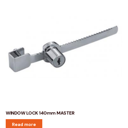
WINDOW LOCK 140mm MASTER
Read more