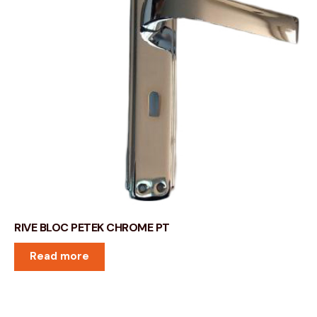
RIVE BLOC PETEK CHROME PT
Read more