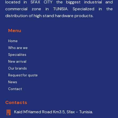
located in SFAX CITY the biggest industrial and
commercial zone in TUNISIA. Specialized in the
distribution of high stand hardware products.
Menu
Home
Who are we
Specialites
New arrival
Our brands
Request for quote
News
Contact
Contacts
Kaid M'Hamed Road Km3.5, Sfax - Tunisia.