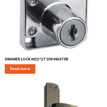
DRAWER LOCK M22*2T D19 MASTER
Read more