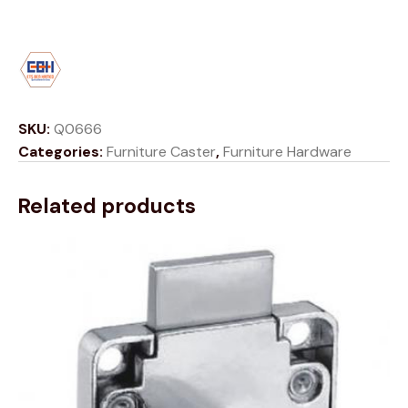
SKU:
Q0666
Categories:
Furniture Caster
,
Furniture Hardware
Related products