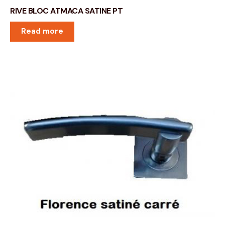
RIVE BLOC ATMACA SATINE PT
Read more