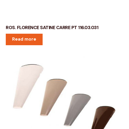
ROS. FLORENCE SATINE CARRE PT 116.03.031
Read more