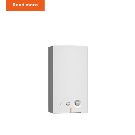
Read more