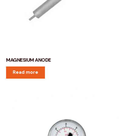
MAGNESIUM ANODE
Read more