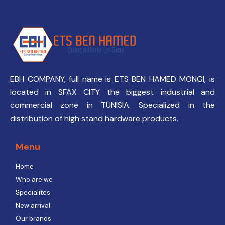
EBH COMPANY, full name is ETS BEN HAMED MONGI, is
located in SFAX CITY the biggest industrial and
commercial zone in TUNISIA. Specialized in the
distribution of high stand hardware products.
Menu
Home
Who are we
Specialites
New arrival
Our brands