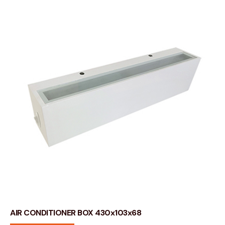
AIR CONDITIONER BOX 430x103x68