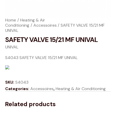
Home
Heating & Air
Conditioning
Accessoires
SAFETY VALVE 15/21 MF
UNIVAL
SAFETY VALVE 15/21 MF UNIVAL
UNIVAL
S4043 SAFETY VALVE 15/21 MF UNIVAL
SKU:
S4043
Categories:
Accessoires
,
Heating & Air Conditioning
Related products