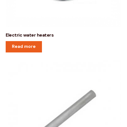
Electric water heaters
Read more