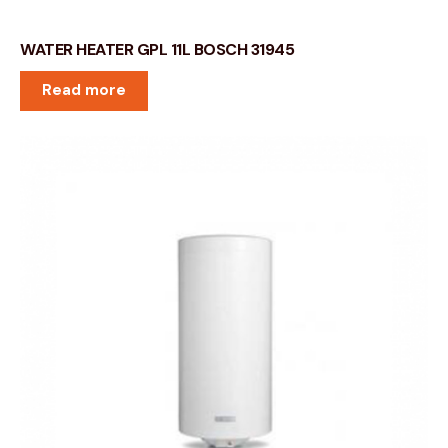
WATER HEATER GPL 11L BOSCH 31945
Read more