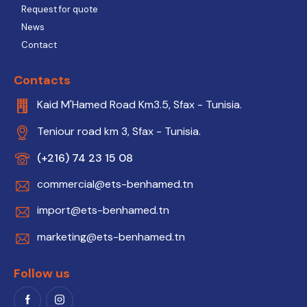
Request for quote
News
Contact
Contacts
Kaid M'Hamed Road Km3.5, Sfax - Tunisia.
Teniour road km 3, Sfax - Tunisia.
(+216) 74 23 15 08
commercial@ets-benhamed.tn
import@ets-benhamed.tn
marketing@ets-benhamed.tn
Follow us