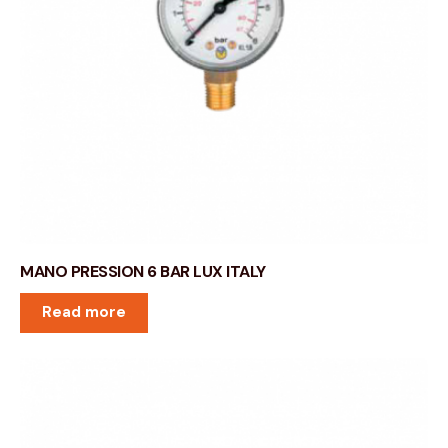
MANO PRESSION 6 BAR LUX ITALY
Read more