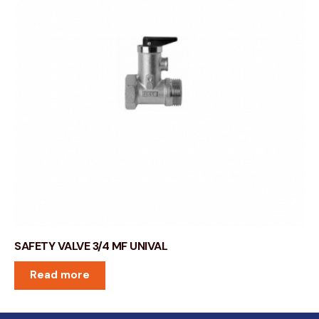
SAFETY VALVE 3/4 MF UNIVAL
Read more