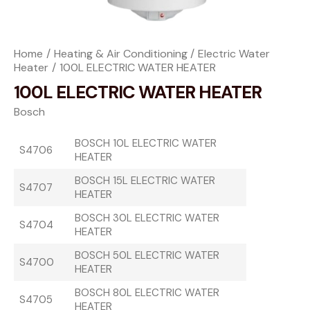
Home
Heating & Air Conditioning
Electric Water
Heater
100L ELECTRIC WATER HEATER
100L ELECTRIC WATER HEATER
Bosch
BOSCH 10L ELECTRIC WATER
S4706
HEATER
BOSCH 15L ELECTRIC WATER
S4707
HEATER
BOSCH 30L ELECTRIC WATER
S4704
HEATER
BOSCH 50L ELECTRIC WATER
S4700
HEATER
BOSCH 80L ELECTRIC WATER
S4705
HEATER