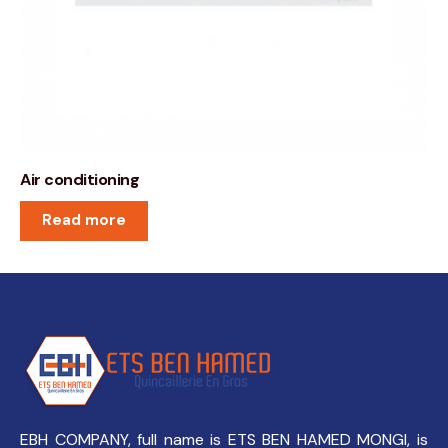
Air conditioning
Read more
EBH COMPANY, full name is ETS BEN HAMED MONGI, is