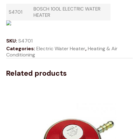
BOSCH 100L ELECTRIC WATER
S4701
HEATER
SKU:
S4701
Categories:
Electric Water Heater
,
Heating & Air
Conditioning
Related products