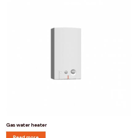
Gas water heater
Read more