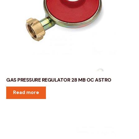
GAS PRESSURE REGULATOR 28 MB OC ASTRO
Read more