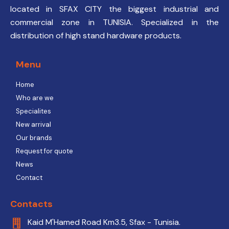
located in SFAX CITY the biggest industrial and
commercial zone in TUNISIA. Specialized in the
distribution of high stand hardware products.
Menu
Home
Who are we
Specialites
New arrival
Our brands
Request for quote
News
Contact
Contacts
Kaid M'Hamed Road Km3.5, Sfax - Tunisia.