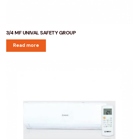
3/4 MF UNIVAL SAFETY GROUP
Read more