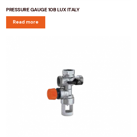
PRESSURE GAUGE 10B LUX ITALY
Read more