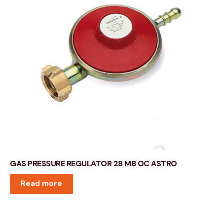
GAS PRESSURE REGULATOR 28 MB OC ASTRO
Read more