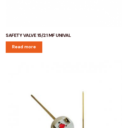
SAFETY VALVE 15/21 MF UNIVAL
Read more