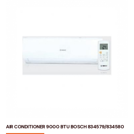
AIR CONDITIONER 9000 BTU BOSCH 834579/834580