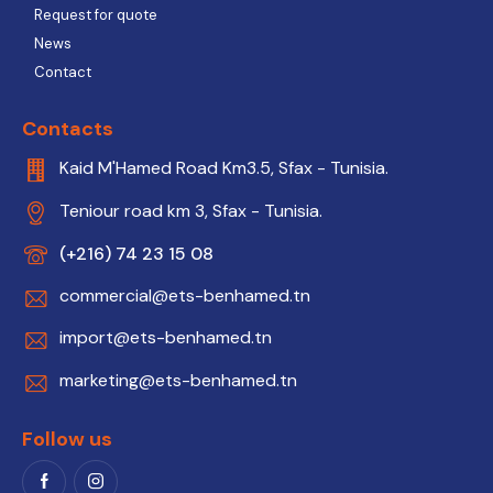
Request for quote
News
Contact
Contacts
Kaid M'Hamed Road Km3.5, Sfax - Tunisia.
Teniour road km 3, Sfax - Tunisia.
(+216) 74 23 15 08
commercial@ets-benhamed.tn
import@ets-benhamed.tn
marketing@ets-benhamed.tn
Follow us