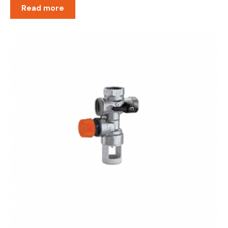
Read more