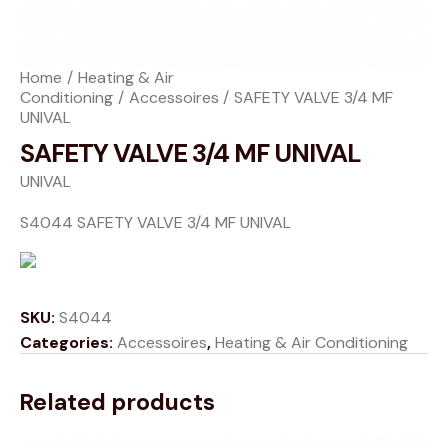
Home
Heating & Air
Conditioning
Accessoires
SAFETY VALVE 3/4 MF
UNIVAL
SAFETY VALVE 3/4 MF UNIVAL
UNIVAL
S4044 SAFETY VALVE 3/4 MF UNIVAL
SKU:
S4044
Categories:
Accessoires
,
Heating & Air Conditioning
Related products