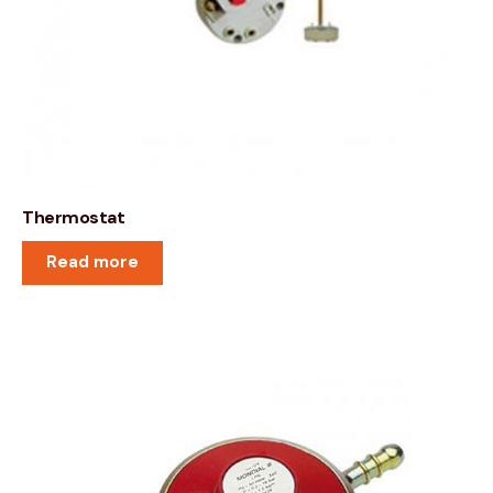
Thermostat
Read more