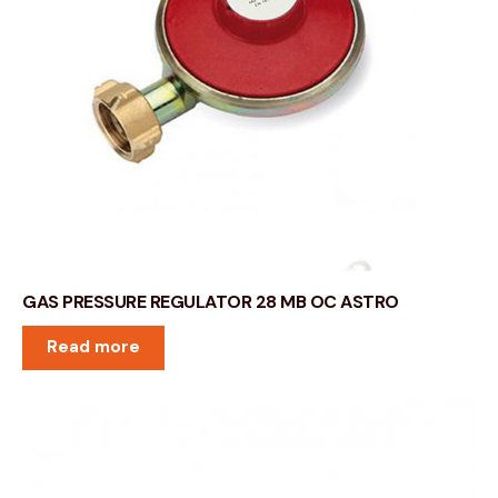
GAS PRESSURE REGULATOR 28 MB OC ASTRO
Read more