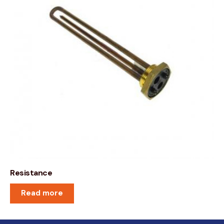
Resistance
Read more