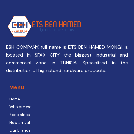
EBH COMPANY, full name is ETS BEN HAMED MONGI, is
located in SFAX CITY the biggest industrial and
commercial zone in TUNISIA. Specialized in the
distribution of high stand hardware products.
Menu
Home
Who are we
Specialites
New arrival
Our brands