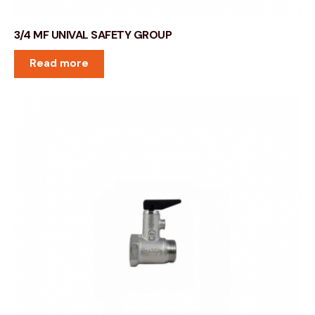
3/4 MF UNIVAL SAFETY GROUP
Read more