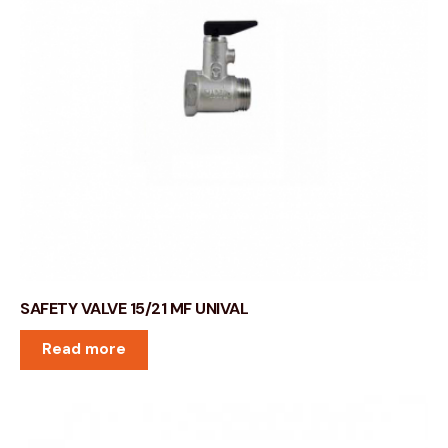
SAFETY VALVE 15/21 MF UNIVAL
Read more