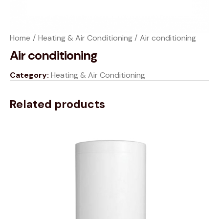
Home
Heating & Air Conditioning
Air conditioning
Air conditioning
Category:
Heating & Air Conditioning
Related products