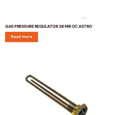
GAS PRESSURE REGULATOR 28 MB OC ASTRO
Read more