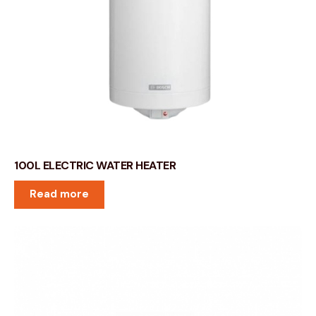
100L ELECTRIC WATER HEATER
Read more