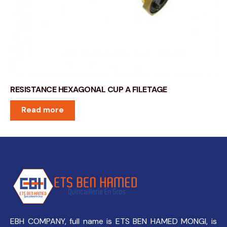
RESISTANCE HEXAGONAL CUP A FILETAGE
Read more
EBH COMPANY, full name is ETS BEN HAMED MONGI, is