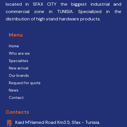
located in SFAX CITY the biggest industrial and
commercial zone in TUNISIA. Specialized in the
distribution of high stand hardware products.
Menu
Home
Who are we
Specialites
New arrival
Our brands
Request for quote
News
Contact
Contacts
Kaid M'Hamed Road Km3.5, Sfax - Tunisia.