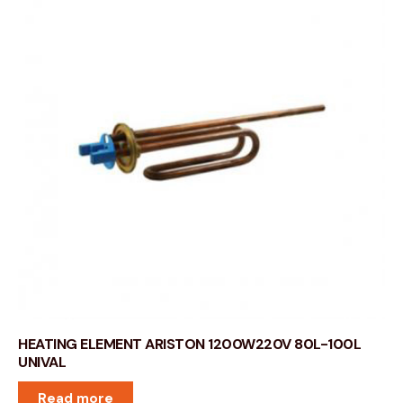
HEATING ELEMENT ARISTON 1200W220V 80L-100L
UNIVAL
Read more