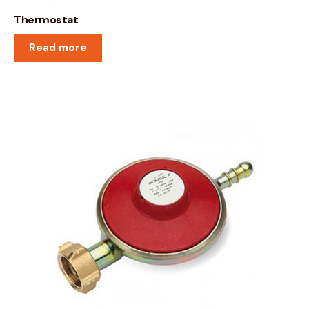
Thermostat
Read more