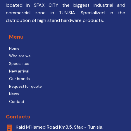
located in SFAX CITY the biggest industrial and
commercial zone in TUNISIA. Specialized in the
distribution of high stand hardware products.
Menu
Home
Who are we
Specialites
New arrival
Our brands
Request for quote
News
Contact
Contacts
Kaid M'Hamed Road Km3.5, Sfax - Tunisia.