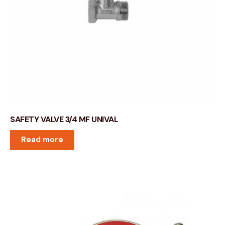
SAFETY VALVE 3/4 MF UNIVAL
Read more