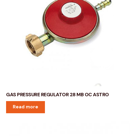
GAS PRESSURE REGULATOR 28 MB OC ASTRO
Read more