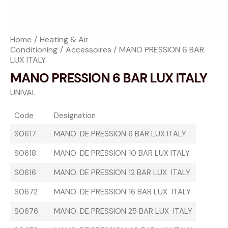
Home
Heating & Air
Conditioning
Accessoires
MANO PRESSION 6 BAR
LUX ITALY
MANO PRESSION 6 BAR LUX ITALY
UNIVAL
Code
Designation
S0617
MANO. DE PRESSION 6 BAR LUX ITALY
S0618
MANO. DE PRESSION 10 BAR LUX ITALY
S0616
MANO. DE PRESSION 12 BAR LUX ITALY
S0672
MANO. DE PRESSION 16 BAR LUX ITALY
S0676
MANO. DE PRESSION 25 BAR LUX ITALY