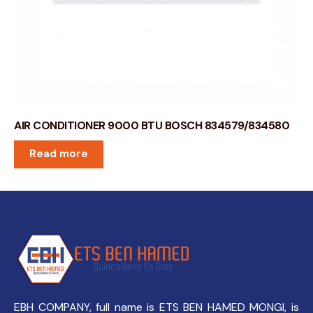
AIR CONDITIONER 9000 BTU BOSCH 834579/834580
Read more
EBH COMPANY, full name is ETS BEN HAMED MONGI, is