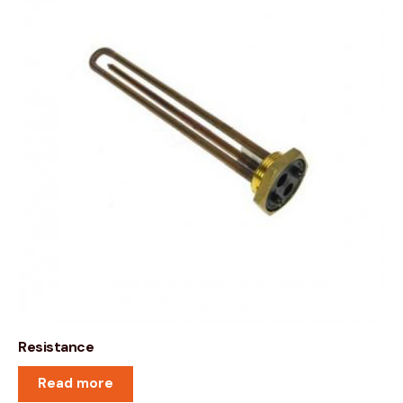
Resistance
Read more