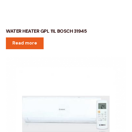
WATER HEATER GPL 11L BOSCH 31945
Read more