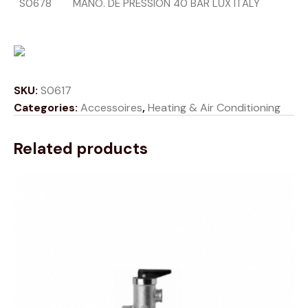
S0678
MANO. DE PRESSION 40 BAR LUX ITALY
SKU:
S0617
Categories:
Accessoires
,
Heating & Air Conditioning
Related products