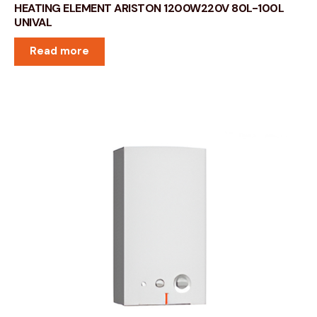
HEATING ELEMENT ARISTON 1200W220V 80L-100L
UNIVAL
Read more