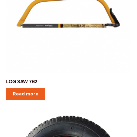
LOG SAW 762
Read more