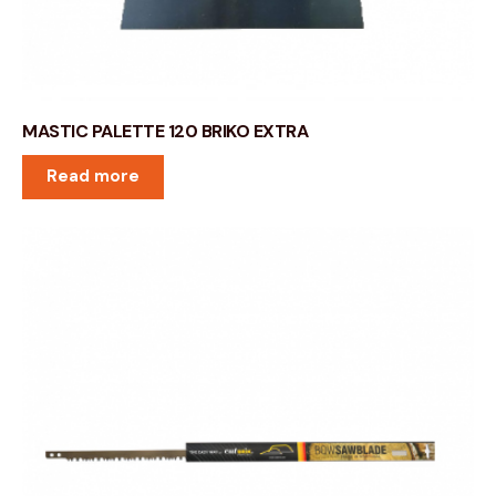
MASTIC PALETTE 120 BRIKO EXTRA
Read more