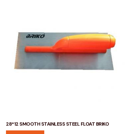
28*12 SMOOTH STAINLESS STEEL FLOAT BRIKO