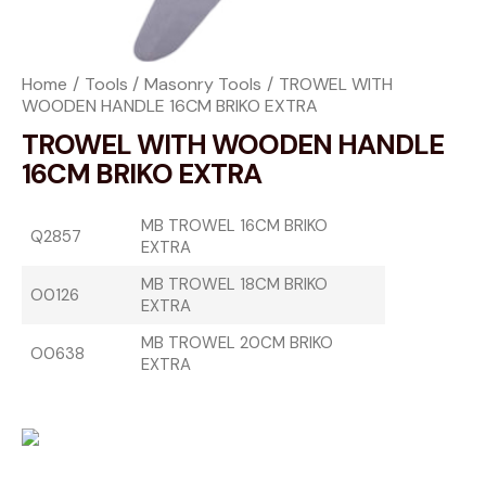
Home
Tools
Masonry Tools
TROWEL WITH
WOODEN HANDLE 16CM BRIKO EXTRA
TROWEL WITH WOODEN HANDLE
16CM BRIKO EXTRA
MB TROWEL 16CM BRIKO
Q2857
EXTRA
MB TROWEL 18CM BRIKO
O0126
EXTRA
MB TROWEL 20CM BRIKO
O0638
EXTRA