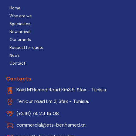
Home
Who are we
Specialites
New arrival
Our brands
Request for quote
News
Contact
Contacts
Kaid M'Hamed Road Km3.5, Sfax - Tunisia.
Teniour road km 3, Sfax - Tunisia.
(+216) 74 23 15 08
commercial@ets-benhamed.tn