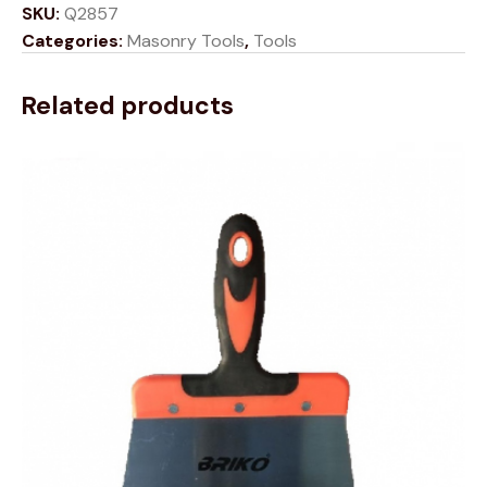
SKU:
Q2857
Categories:
Masonry Tools
,
Tools
Related products