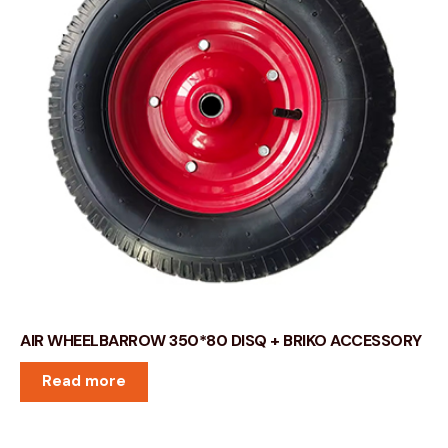
AIR WHEELBARROW 350*80 DISQ + BRIKO ACCESSORY
Read more