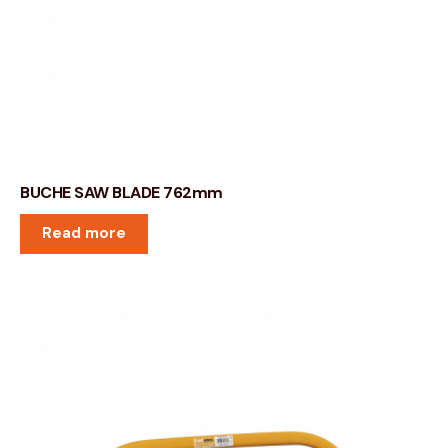
BUCHE SAW BLADE 762mm
Read more