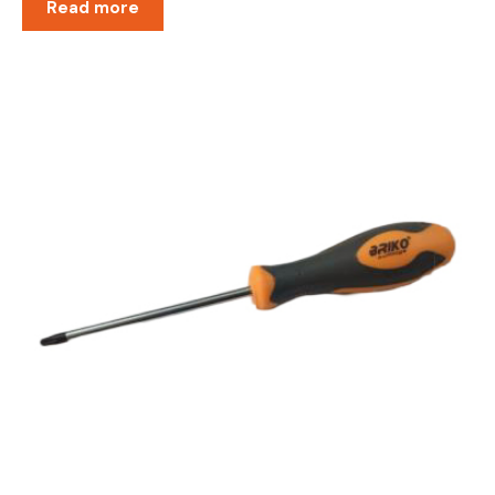
Read more