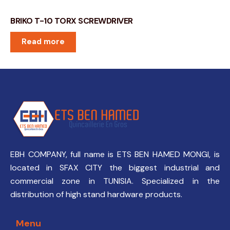
BRIKO T-10 TORX SCREWDRIVER
Read more
EBH COMPANY, full name is ETS BEN HAMED MONGI, is
located in SFAX CITY the biggest industrial and
commercial zone in TUNISIA. Specialized in the
distribution of high stand hardware products.
Menu