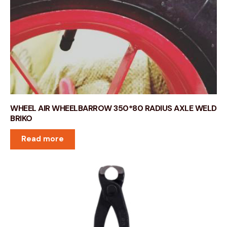
WHEEL AIR WHEELBARROW 350*80 RADIUS AXLE WELD
BRIKO
Read more