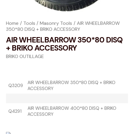
Home
Tools
Masonry Tools
AIR WHEELBARROW
350*80 DISQ + BRIKO ACCESSORY
AIR WHEELBARROW 350*80 DISQ
+ BRIKO ACCESSORY
BRIKO OUTILLAGE
AIR WHEELBARROW 350*80 DISQ + BRIKO
Q3209
ACCESSORY
AIR WHEELBARROW 400*80 DISQ + BRIKO
Q4291
ACCESSORY