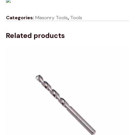
Categories:
Masonry Tools
,
Tools
Related products