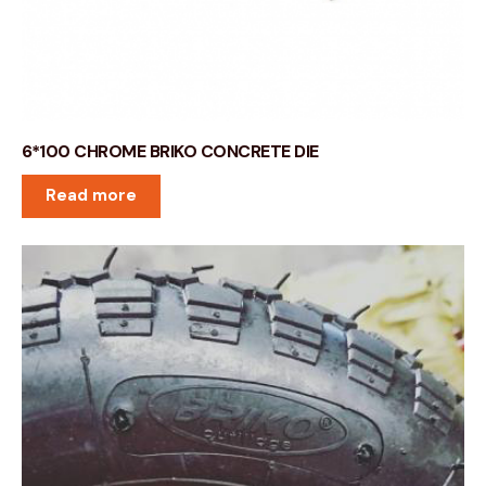
6*100 CHROME BRIKO CONCRETE DIE
Read more