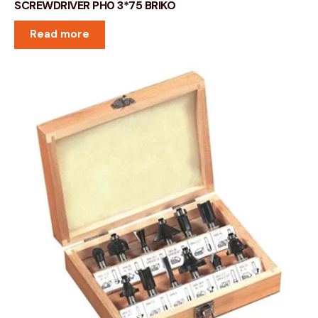
SCREWDRIVER PH0 3*75 BRIKO
Read more