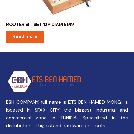
ROUTER BIT SET 12P DIAM 6MM
Read more
EBH COMPANY, full name is ETS BEN HAMED MONGI, is
located in SFAX CITY the biggest industrial and
commercial zone in TUNISIA. Specialized in the
distribution of high stand hardware products.