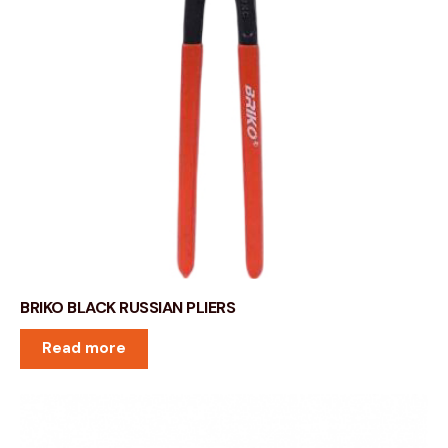
BRIKO BLACK RUSSIAN PLIERS
Read more