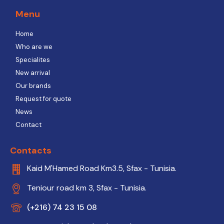
Menu
Home
Who are we
Specialites
New arrival
Our brands
Request for quote
News
Contact
Contacts
Kaid M'Hamed Road Km3.5, Sfax - Tunisia.
Teniour road km 3, Sfax - Tunisia.
(+216) 74 23 15 08