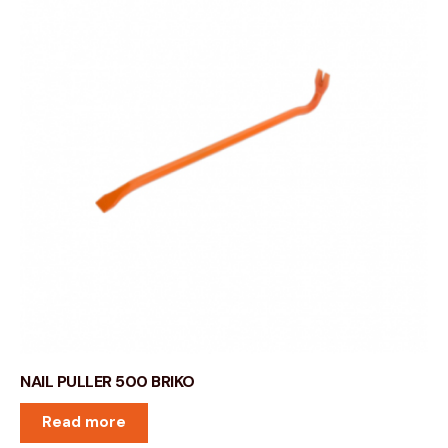
NAIL PULLER 500 BRIKO
Read more