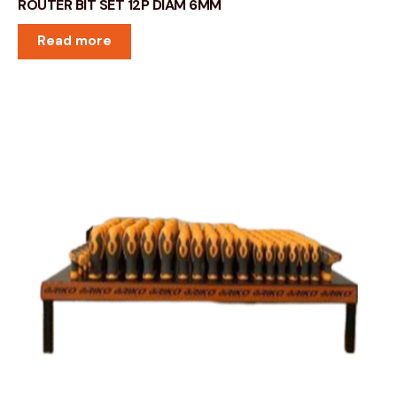
ROUTER BIT SET 12P DIAM 6MM
Read more