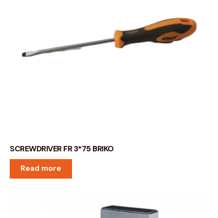
SCREWDRIVER FR 3*75 BRIKO
Read more