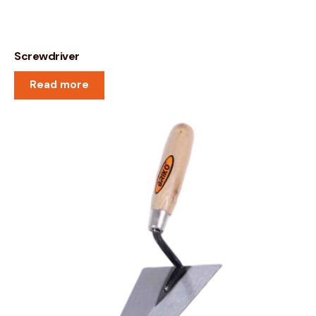
Screwdriver
Read more