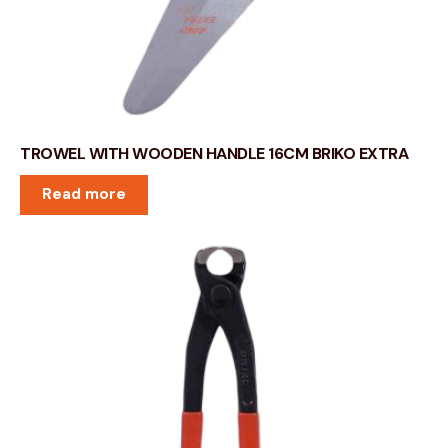
TROWEL WITH WOODEN HANDLE 16CM BRIKO EXTRA
Read more