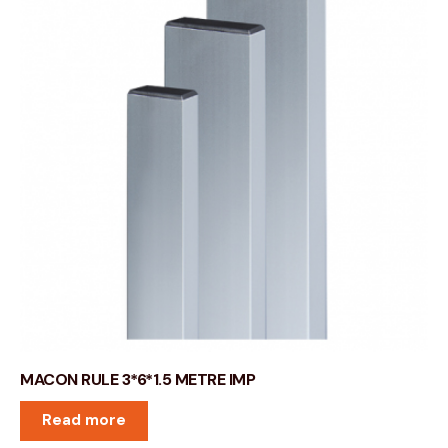
MACON RULE 3*6*1.5 METRE IMP
Read more