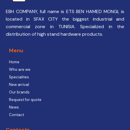
EBH COMPANY, full name is ETS BEN HAMED MONGI, is
located in SFAX CITY the biggest industrial and
commercial zone in TUNISIA. Specialized in the
distribution of high stand hardware products.
Menu
Home
Who are we
Specialites
New arrival
Our brands
Request for quote
News
Contact
Contacts