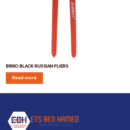
BRIKO BLACK RUSSIAN PLIERS
Read more