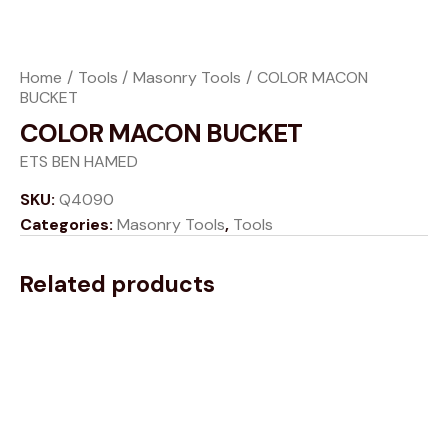
Home
Tools
Masonry Tools
COLOR MACON
BUCKET
COLOR MACON BUCKET
ETS BEN HAMED
SKU:
Q4090
Categories:
Masonry Tools
,
Tools
Related products