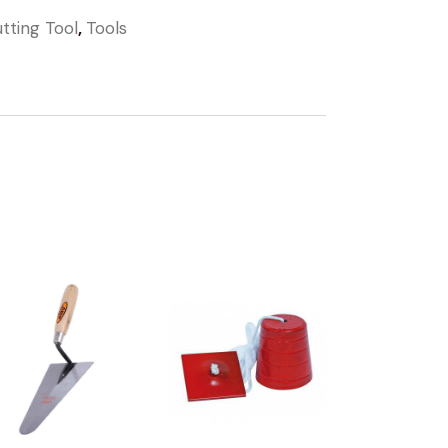
tting Tool
,
Tools