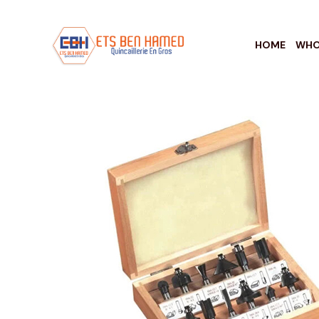
HOME
WHO