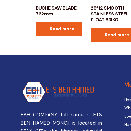
BUCHE SAW BLADE
28*12 SMOOTH
762mm
STAINLESS STEEL
FLOAT BRIKO
Read more
Read more
M
Ho
Who
EBH COMPANY, full name is ETS
Spe
BEN HAMED MONGI, is located in
New