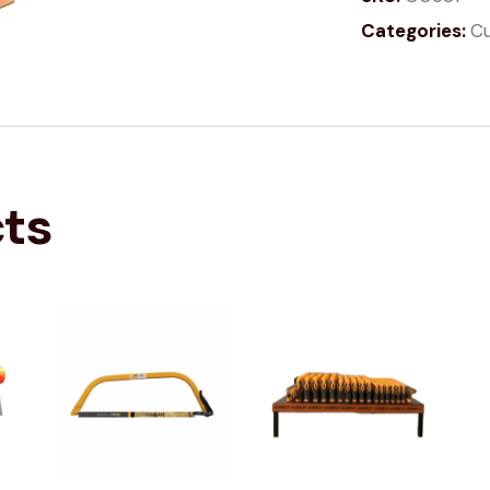
Categories:
Cu
cts