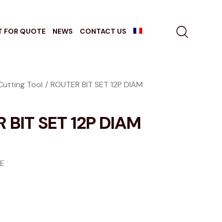
T FOR QUOTE
NEWS
CONTACT US
Cutting Tool
ROUTER BIT SET 12P DIAM
 BIT SET 12P DIAM
GE