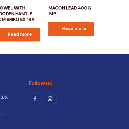
OWEL WITH
MACON LEAD 400G
ODEN HANDLE
IMP
CM BRIKO EXTRA
Read more
Read more
Follow us
3.5,
 -