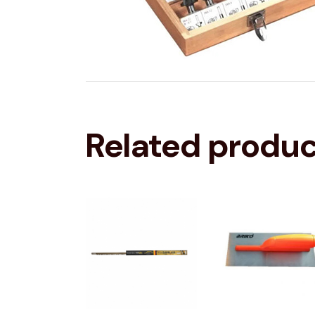
Related produ