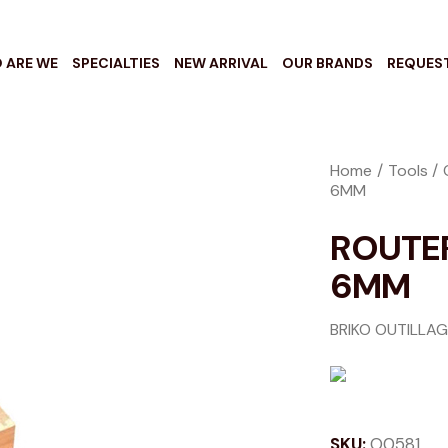
 ARE WE
SPECIALTIES
NEW ARRIVAL
OUR BRANDS
REQUES
Home
Tools
6MM
ROUTER
6MM
BRIKO OUTILLA
SKU:
O0581