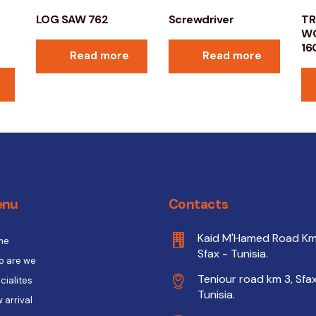
LOG SAW 762
Screwdriver
TR
WO
16
Read more
Read more
enu
Contacts
Kaid M'Hamed Road Km
me
Sfax - Tunisia.
 are we
Teniour road km 3, Sfax
cialites
Tunisia.
 arrival