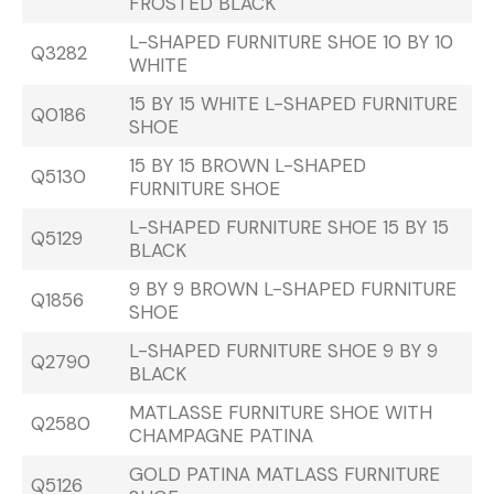
FROSTED BLACK
L-SHAPED FURNITURE SHOE 10 BY 10
Q3282
WHITE
15 BY 15 WHITE L-SHAPED FURNITURE
Q0186
SHOE
15 BY 15 BROWN L-SHAPED
Q5130
FURNITURE SHOE
L-SHAPED FURNITURE SHOE 15 BY 15
Q5129
BLACK
9 BY 9 BROWN L-SHAPED FURNITURE
Q1856
SHOE
L-SHAPED FURNITURE SHOE 9 BY 9
Q2790
BLACK
MATLASSE FURNITURE SHOE WITH
Q2580
CHAMPAGNE PATINA
GOLD PATINA MATLASS FURNITURE
Q5126