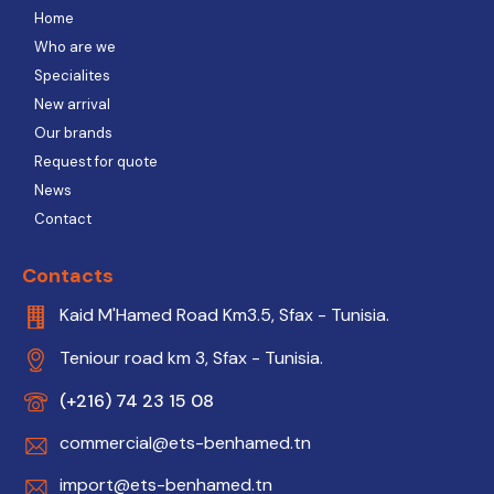
Home
Who are we
Specialites
New arrival
Our brands
Request for quote
News
Contact
Contacts
Kaid M'Hamed Road Km3.5, Sfax - Tunisia.
Teniour road km 3, Sfax - Tunisia.
(+216) 74 23 15 08
commercial@ets-benhamed.tn
import@ets-benhamed.tn