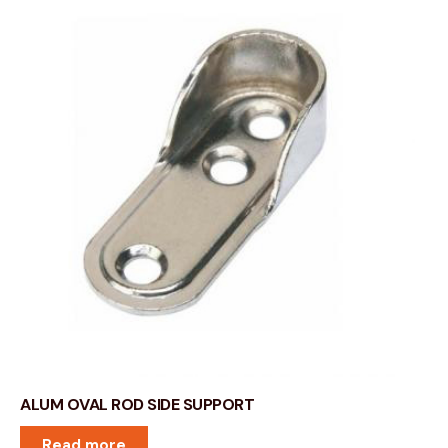
ALUM OVAL ROD SIDE SUPPORT
Read more