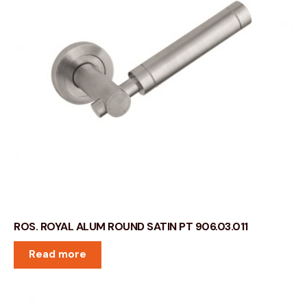
ROS. ROYAL ALUM ROUND SATIN PT 906.03.011
Read more