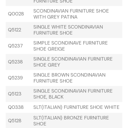
FURNITURE SHOE
SCONDINAVIAN FURNITURE SHOE
Q0028
WITH GREY PATINA
SINGLE WHITE SCONDINAVIAN
Q5122
FURNITURE SHOE
SIMPLE SCONDINAVE FURNITURE
Q5237
SHOE GREIGE
SINGLE SCONDINAVIAN FURNITURE
Q5238
SHOE GREY
SINGLE BROWN SCONDINAVIAN
Q5239
FURNITURE SHOE
SINGLE SCONDINAVIAN FURNITURE
Q5123
SHOE, BLACK
Q0338
SLT(ITALIAN) FURNITURE SHOE WHITE
SLT(ITALIAN) BRONZE FURNITURE
Q5128
SHOE