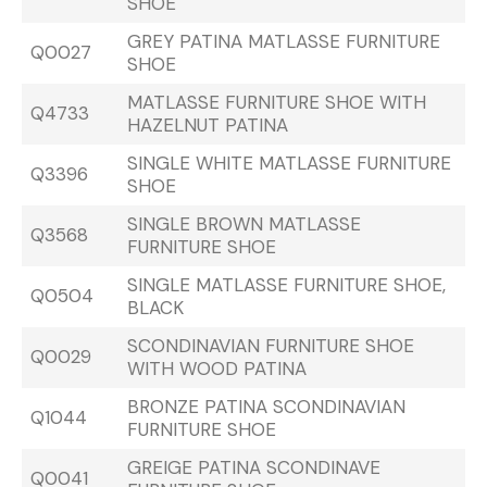
SHOE
GREY PATINA MATLASSE FURNITURE
Q0027
SHOE
MATLASSE FURNITURE SHOE WITH
Q4733
HAZELNUT PATINA
SINGLE WHITE MATLASSE FURNITURE
Q3396
SHOE
SINGLE BROWN MATLASSE
Q3568
FURNITURE SHOE
SINGLE MATLASSE FURNITURE SHOE,
Q0504
BLACK
SCONDINAVIAN FURNITURE SHOE
Q0029
WITH WOOD PATINA
BRONZE PATINA SCONDINAVIAN
Q1044
FURNITURE SHOE
GREIGE PATINA SCONDINAVE
Q0041