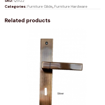
SKU:
Q5122
Categories:
Furniture Glide
,
Furniture Hardware
Related products