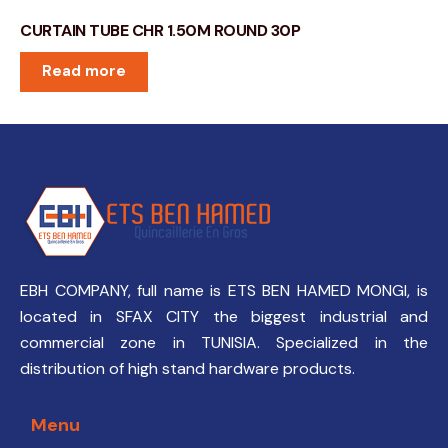
CURTAIN TUBE CHR 1.50M ROUND 30P
Read more
EBH COMPANY, full name is ETS BEN HAMED MONGI, is
located in SFAX CITY the biggest industrial and
commercial zone in TUNISIA. Specialized in the
distribution of high stand hardware products.
Menu