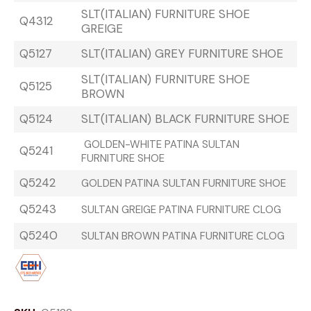
SLT(ITALIAN) FURNITURE SHOE
Q4312
GREIGE
Q5127
SLT(ITALIAN) GREY FURNITURE SHOE
SLT(ITALIAN) FURNITURE SHOE
Q5125
BROWN
Q5124
SLT(ITALIAN) BLACK FURNITURE SHOE
GOLDEN-WHITE PATINA SULTAN
Q5241
FURNITURE SHOE
Q5242
GOLDEN PATINA SULTAN FURNITURE SHOE
Q5243
SULTAN GREIGE PATINA FURNITURE CLOG
Q5240
SULTAN BROWN PATINA FURNITURE CLOG