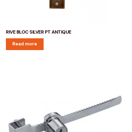
RIVE BLOC SILVER PT ANTIQUE
Read more