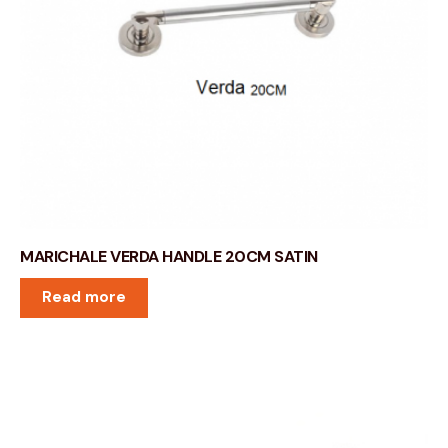
MARICHALE VERDA HANDLE 20CM SATIN
Read more