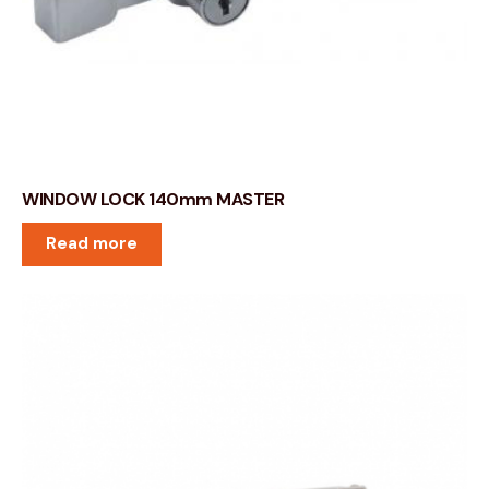
WINDOW LOCK 140mm MASTER
Read more