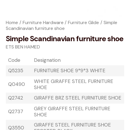
Home
Furniture Hardware
Furniture Glide
Simple
Scandinavian furniture shoe
Simple Scandinavian furniture shoe
ETS BEN HAMED
Code
Designation
Q5235
FURNITURE SHOE 9*9*3 WHITE
WHITE GIRAFFE STEEL FURNITURE
Q0490
SHOE
Q2742
GIRAFFE BRZ STEEL FURNITURE SHOE
GREY GIRAFFE STEEL FURNITURE
Q2737
SHOE
GIRAFFE STEEL FURNITURE SHOE
Q3550