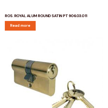
ROS. ROYAL ALUM ROUND SATIN PT 906.03.011
Read more