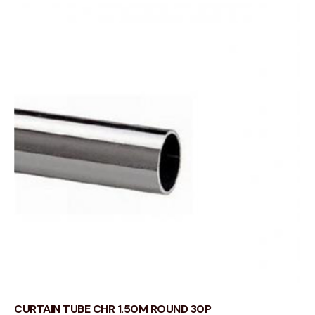
CURTAIN TUBE CHR 1.50M ROUND 30P