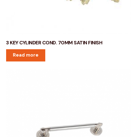
3 KEY CYLINDER COND. 70MM SATIN FINISH
Read more