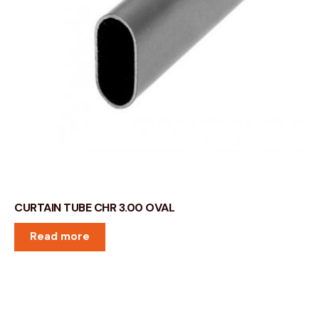
CURTAIN TUBE CHR 3.00 OVAL
Read more