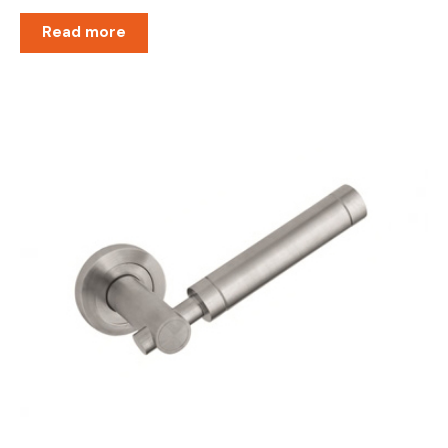
Read more