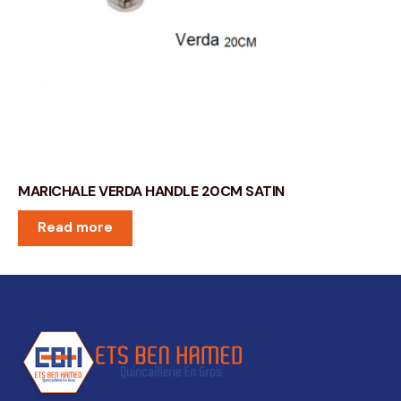
MARICHALE VERDA HANDLE 20CM SATIN
Read more