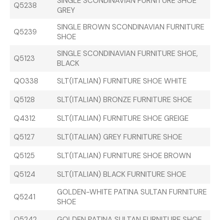
SINGLE SCONDINAVIAN FURNITURE SHOE
Q5238
GREY
SINGLE BROWN SCONDINAVIAN FURNITURE
Q5239
SHOE
SINGLE SCONDINAVIAN FURNITURE SHOE,
Q5123
BLACK
Q0338
SLT(ITALIAN) FURNITURE SHOE WHITE
Q5128
SLT(ITALIAN) BRONZE FURNITURE SHOE
Q4312
SLT(ITALIAN) FURNITURE SHOE GREIGE
Q5127
SLT(ITALIAN) GREY FURNITURE SHOE
Q5125
SLT(ITALIAN) FURNITURE SHOE BROWN
Q5124
SLT(ITALIAN) BLACK FURNITURE SHOE
GOLDEN-WHITE PATINA SULTAN FURNITURE
Q5241
SHOE
Q5242
GOLDEN PATINA SULTAN FURNITURE SHOE