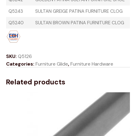
Q5243
SULTAN GREIGE PATINA FURNITURE CLOG
Q5240
SULTAN BROWN PATINA FURNITURE CLOG
SKU:
Q5126
Categories:
Furniture Glide
,
Furniture Hardware
Related products