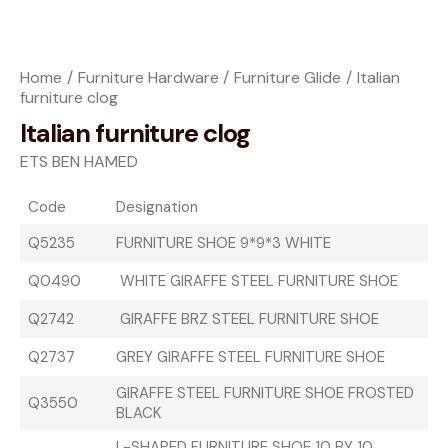
Home
Furniture Hardware
Furniture Glide
Italian
furniture clog
Italian furniture clog
ETS BEN HAMED
Code
Designation
Q5235
FURNITURE SHOE 9*9*3 WHITE
Q0490
WHITE GIRAFFE STEEL FURNITURE SHOE
Q2742
GIRAFFE BRZ STEEL FURNITURE SHOE
Q2737
GREY GIRAFFE STEEL FURNITURE SHOE
GIRAFFE STEEL FURNITURE SHOE FROSTED
Q3550
BLACK
L-SHAPED FURNITURE SHOE 10 BY 10