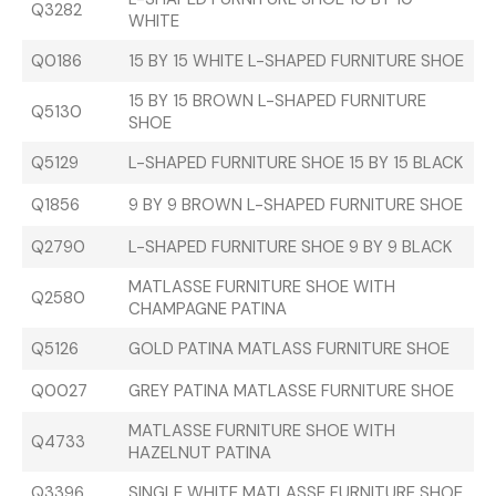
Q3282
WHITE
Q0186
15 BY 15 WHITE L-SHAPED FURNITURE SHOE
15 BY 15 BROWN L-SHAPED FURNITURE
Q5130
SHOE
Q5129
L-SHAPED FURNITURE SHOE 15 BY 15 BLACK
Q1856
9 BY 9 BROWN L-SHAPED FURNITURE SHOE
Q2790
L-SHAPED FURNITURE SHOE 9 BY 9 BLACK
MATLASSE FURNITURE SHOE WITH
Q2580
CHAMPAGNE PATINA
Q5126
GOLD PATINA MATLASS FURNITURE SHOE
Q0027
GREY PATINA MATLASSE FURNITURE SHOE
MATLASSE FURNITURE SHOE WITH
Q4733
HAZELNUT PATINA
Q3396
SINGLE WHITE MATLASSE FURNITURE SHOE