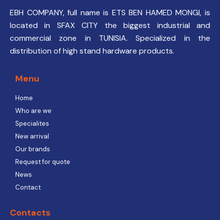
EBH COMPANY, full name is ETS BEN HAMED MONGI, is
located in SFAX CITY the biggest industrial and
commercial zone in TUNISIA. Specialized in the
distribution of high stand hardware products.
Menu
Home
Who are we
Specialites
New arrival
Our brands
Request for quote
News
Contact
Contacts