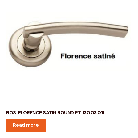
ROS. FLORENCE SATIN ROUND PT 130.03.011
Read more