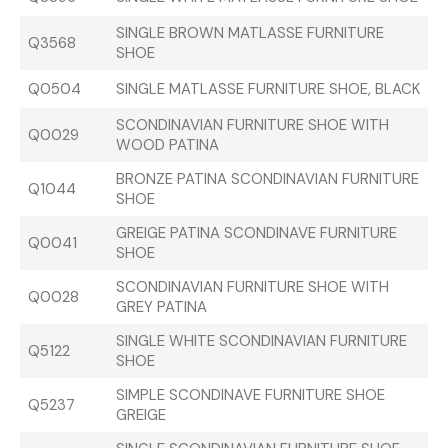
SINGLE BROWN MATLASSE FURNITURE
Q3568
SHOE
Q0504
SINGLE MATLASSE FURNITURE SHOE, BLACK
SCONDINAVIAN FURNITURE SHOE WITH
Q0029
WOOD PATINA
BRONZE PATINA SCONDINAVIAN FURNITURE
Q1044
SHOE
GREIGE PATINA SCONDINAVE FURNITURE
Q0041
SHOE
SCONDINAVIAN FURNITURE SHOE WITH
Q0028
GREY PATINA
SINGLE WHITE SCONDINAVIAN FURNITURE
Q5122
SHOE
SIMPLE SCONDINAVE FURNITURE SHOE
Q5237
GREIGE