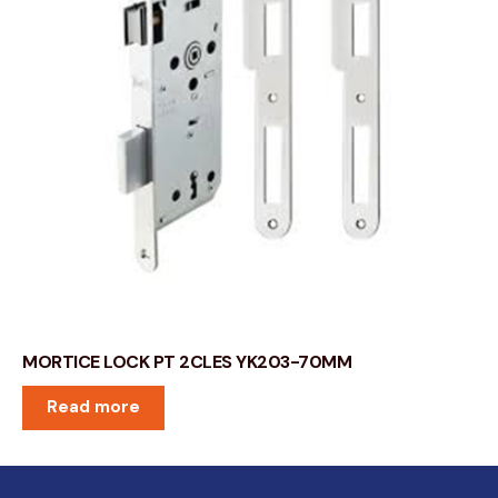
MORTICE LOCK PT 2CLES YK203-70MM
Read more