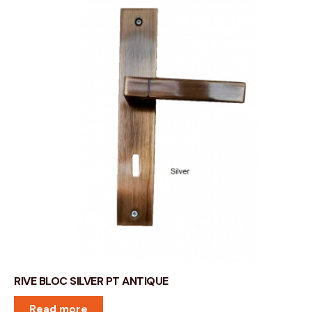
RIVE BLOC SILVER PT ANTIQUE
Read more