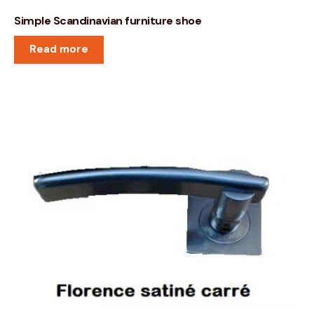
Simple Scandinavian furniture shoe
Read more