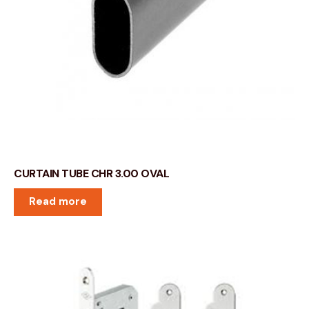
CURTAIN TUBE CHR 3.00 OVAL
Read more