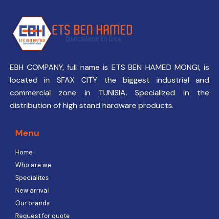
EBH COMPANY, full name is ETS BEN HAMED MONGI, is
located in SFAX CITY the biggest industrial and
commercial zone in TUNISIA. Specialized in the
distribution of high stand hardware products.
Menu
Home
Who are we
Specialites
New arrival
Our brands
Request for quote