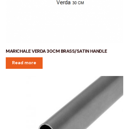
MARICHALE VERDA 30CM BRASS/SATIN HANDLE
Read more