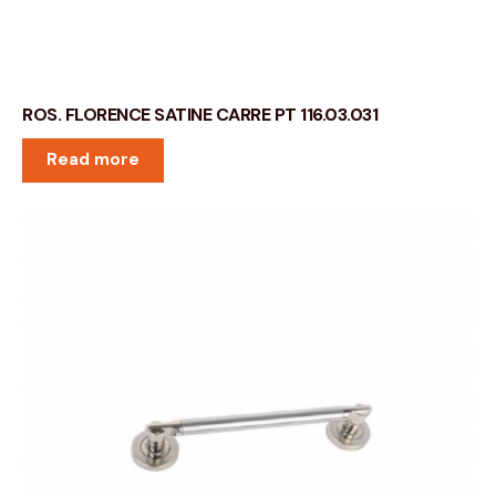
ROS. FLORENCE SATINE CARRE PT 116.03.031
Read more