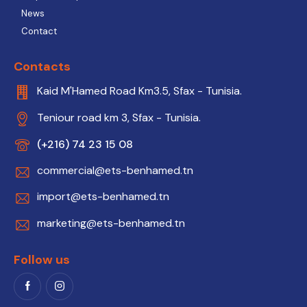
News
Contact
Contacts
Kaid M'Hamed Road Km3.5, Sfax - Tunisia.
Teniour road km 3, Sfax - Tunisia.
(+216) 74 23 15 08
commercial@ets-benhamed.tn
import@ets-benhamed.tn
marketing@ets-benhamed.tn
Follow us