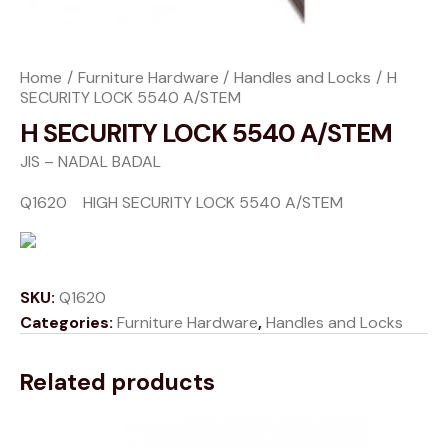
Home
Furniture Hardware
Handles and Locks
H
SECURITY LOCK 5540 A/STEM
H SECURITY LOCK 5540 A/STEM
JIS – NADAL BADAL
Q1620 HIGH SECURITY LOCK 5540 A/STEM
SKU:
Q1620
Categories:
Furniture Hardware
,
Handles and Locks
Related products