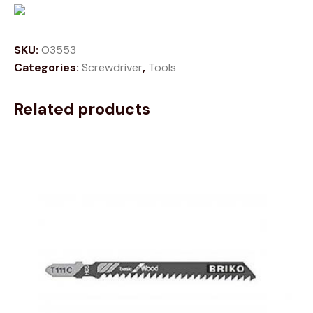
SKU:
O3553
Categories:
Screwdriver
,
Tools
Related products