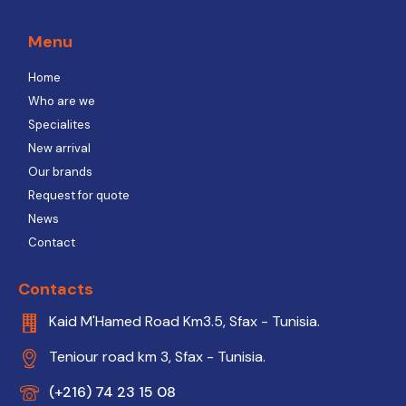
Menu
Home
Who are we
Specialites
New arrival
Our brands
Request for quote
News
Contact
Contacts
Kaid M'Hamed Road Km3.5, Sfax - Tunisia.
Teniour road km 3, Sfax - Tunisia.
(+216) 74 23 15 08