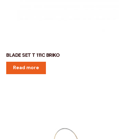
BLADE SET T 111C BRIKO
Read more