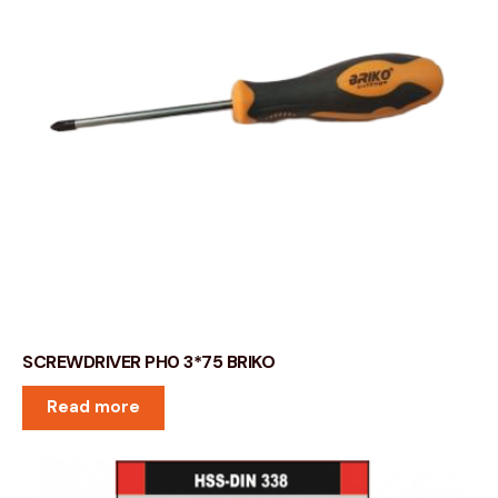
SCREWDRIVER PH0 3*75 BRIKO
Read more