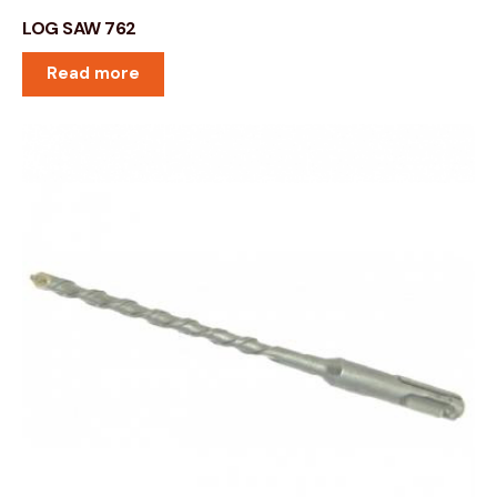
LOG SAW 762
Read more