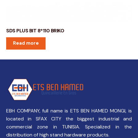
SDS PLUS BIT 8*110 BRIKO
Read more
EBH COMPANY, full name is ETS BEN HAMED MONGI, is
located in SFAX CITY the biggest industrial and
commercial zone in TUNISIA. Specialized in the
distribution of high stand hardware products.