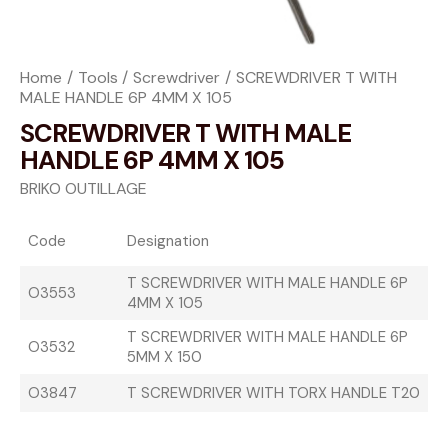
Home
Tools
Screwdriver
SCREWDRIVER T WITH
MALE HANDLE 6P 4MM X 105
SCREWDRIVER T WITH MALE
HANDLE 6P 4MM X 105
BRIKO OUTILLAGE
Code
Designation
T SCREWDRIVER WITH MALE HANDLE 6P
O3553
4MM X 105
T SCREWDRIVER WITH MALE HANDLE 6P
O3532
5MM X 150
O3847
T SCREWDRIVER WITH TORX HANDLE T20