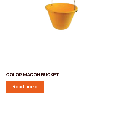
COLOR MACON BUCKET
Read more