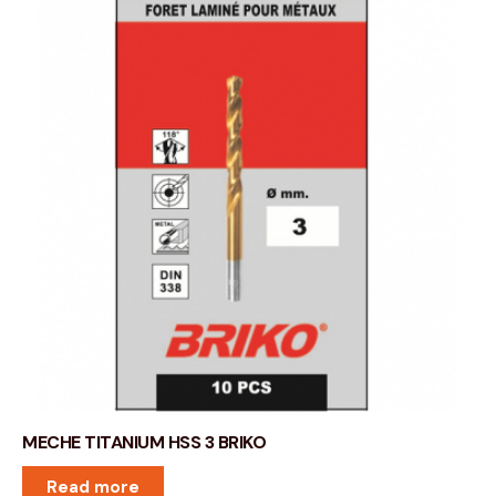
MECHE TITANIUM HSS 3 BRIKO
Read more