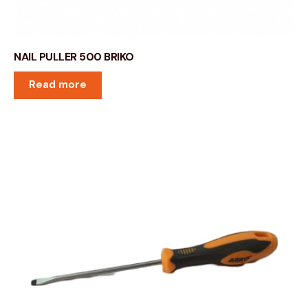
NAIL PULLER 500 BRIKO
Read more