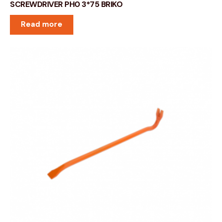
SCREWDRIVER PH0 3*75 BRIKO
Read more