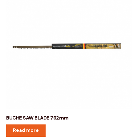
BUCHE SAW BLADE 762mm
Read more