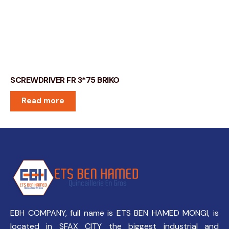
SCREWDRIVER FR 3*75 BRIKO
Read more
EBH COMPANY, full name is ETS BEN HAMED MONGI, is
located in SFAX CITY the biggest industrial and