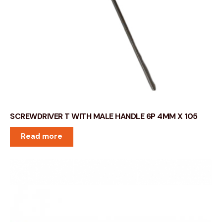
SCREWDRIVER T WITH MALE HANDLE 6P 4MM X 105
Read more