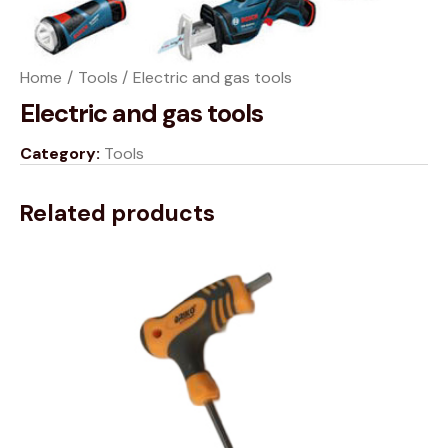
Home
Tools
Electric and gas tools
Electric and gas tools
Category:
Tools
Related products