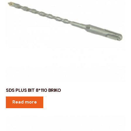
SDS PLUS BIT 8*110 BRIKO
Read more