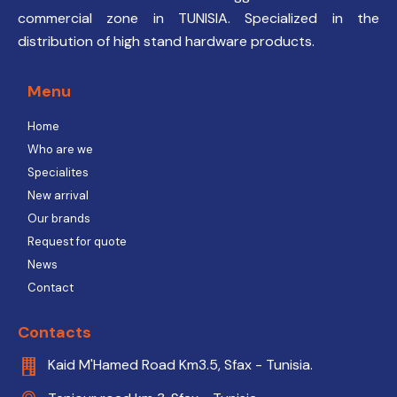
commercial zone in TUNISIA. Specialized in the
distribution of high stand hardware products.
Menu
Home
Who are we
Specialites
New arrival
Our brands
Request for quote
News
Contact
Contacts
Kaid M'Hamed Road Km3.5, Sfax - Tunisia.