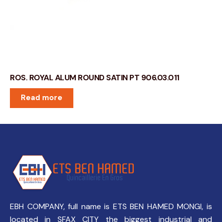
ROS. ROYAL ALUM ROUND SATIN PT 906.03.011
Read more
EBH COMPANY, full name is ETS BEN HAMED MONGI, is
located in SFAX CITY the biggest industrial and