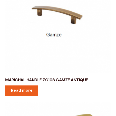
MARICHAL HANDLE ZC108 GAMZE ANTIQUE
Read more