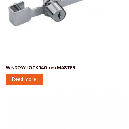
WINDOW LOCK 140mm MASTER
Read more