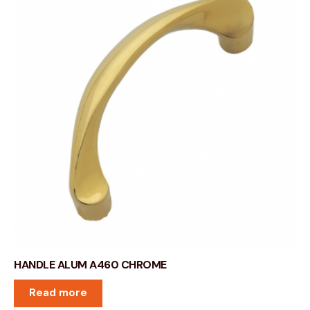
HANDLE ALUM A460 CHROME
Read more