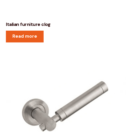
Italian furniture clog
Read more