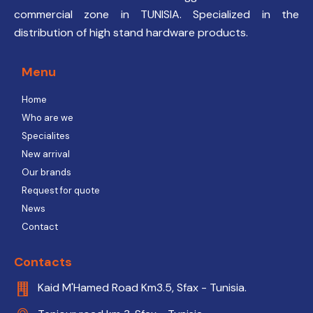
commercial zone in TUNISIA. Specialized in the
distribution of high stand hardware products.
Menu
Home
Who are we
Specialites
New arrival
Our brands
Request for quote
News
Contact
Contacts
Kaid M'Hamed Road Km3.5, Sfax - Tunisia.