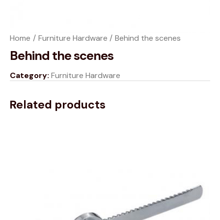
Home
Furniture Hardware
Behind the scenes
Behind the scenes
Category:
Furniture Hardware
Related products