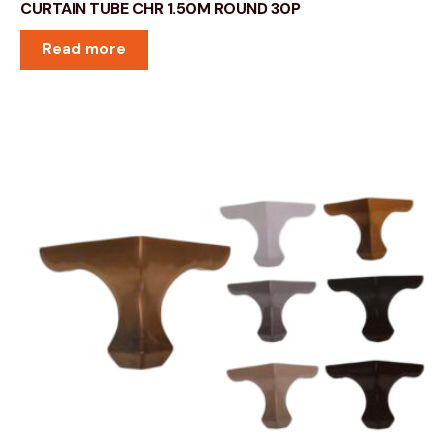
CURTAIN TUBE CHR 1.50M ROUND 30P
Read more