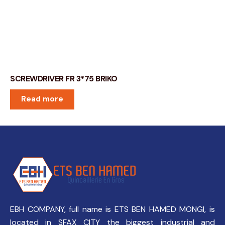
SCREWDRIVER FR 3*75 BRIKO
Read more
EBH COMPANY, full name is ETS BEN HAMED MONGI, is
located in SFAX CITY the biggest industrial and