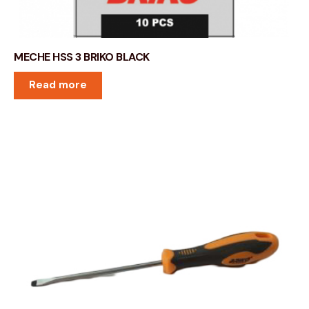
MECHE HSS 3 BRIKO BLACK
Read more