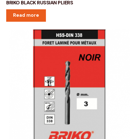
BRIKO BLACK RUSSIAN PLIERS
Read more