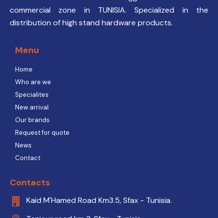
commercial zone in TUNISIA. Specialized in the
distribution of high stand hardware products.
Menu
Home
Who are we
Specialites
New arrival
Our brands
Request for quote
News
Contact
Contacts
Kaid M'Hamed Road Km3.5, Sfax - Tunisia.