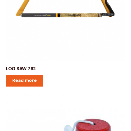
LOG SAW 762
Read more