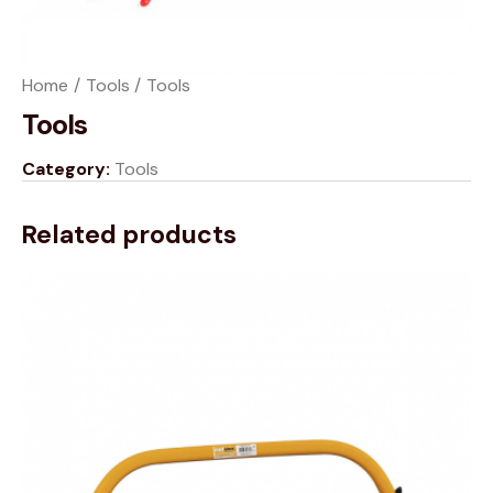
Home
Tools
Tools
Tools
Category:
Tools
Related products