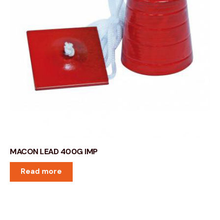
MACON LEAD 400G IMP
Read more