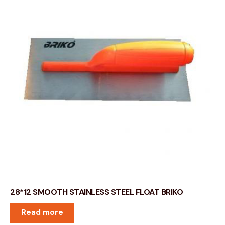
28*12 SMOOTH STAINLESS STEEL FLOAT BRIKO
Read more