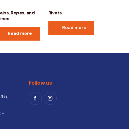
ains, Ropes, and
Rivets
ines
Read more
Read more
Follow us
3.5,
 -