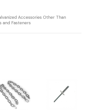
lvanized Accessories Other Than
s and Fasteners