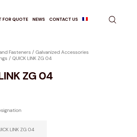
T FOR QUOTE
NEWS
CONTACT US
and Fasteners
Galvanized Accessories
ings
QUICK LINK ZG 04
LINK ZG 04
signation
ICK LINK ZG 04