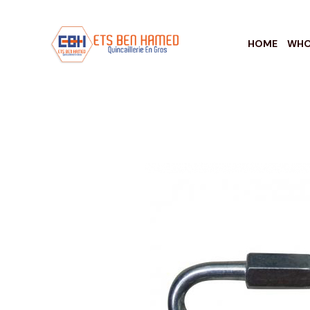
HOME
WHO