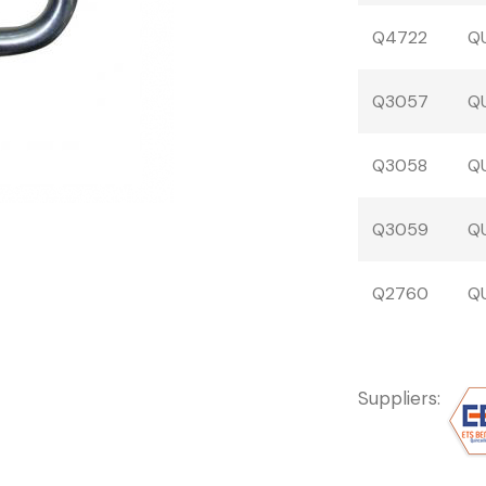
Q4722
QU
Q3057
QU
Q3058
QU
Q3059
QU
Q2760
QU
Suppliers: