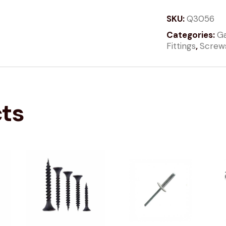
SKU:
Q3056
Categories:
Ga
Fittings
,
Screw
cts