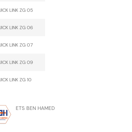
ICK LINK ZG 05
ICK LINK ZG 06
ICK LINK ZG 07
ICK LINK ZG 09
ICK LINK ZG 10
ETS BEN HAMED