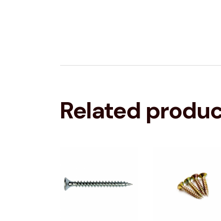
Related produ