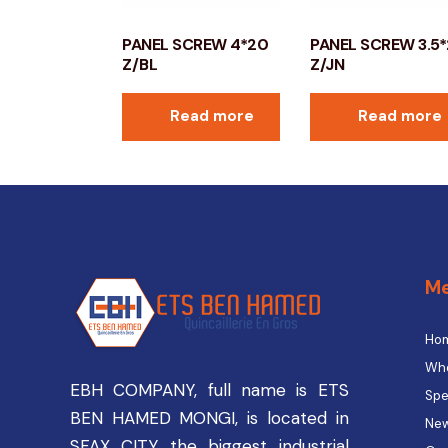
PANEL SCREW 4*20
PANEL SCREW 3.5
Z/BL
Z/JN
Read more
Read more
M
Ho
Who
EBH COMPANY, full name is ETS
Spe
BEN HAMED MONGI, is located in
New
SFAX CITY the biggest industrial