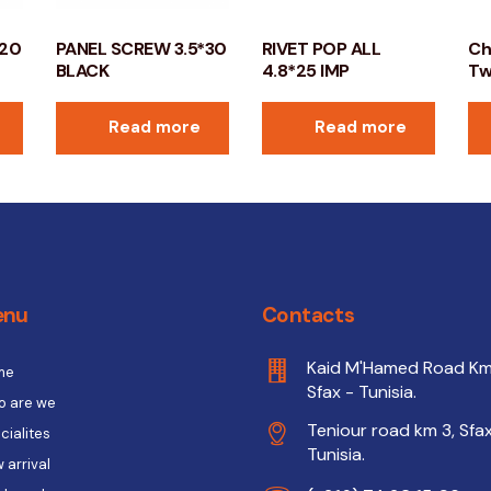
*20
PANEL SCREW 3.5*30
RIVET POP ALL
Ch
BLACK
4.8*25 IMP
Tw
Read more
Read more
enu
Contacts
Kaid M'Hamed Road Km
me
Sfax - Tunisia.
 are we
Teniour road km 3, Sfax
cialites
Tunisia.
 arrival