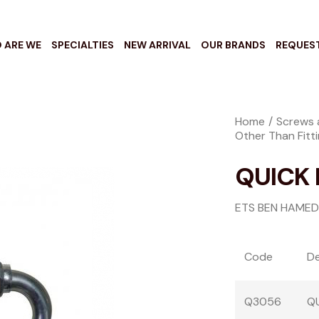
 ARE WE
SPECIALTIES
NEW ARRIVAL
OUR BRANDS
REQUES
Home
Screws 
Other Than Fitt
QUICK 
ETS BEN HAMED
Code
De
Q3056
QU