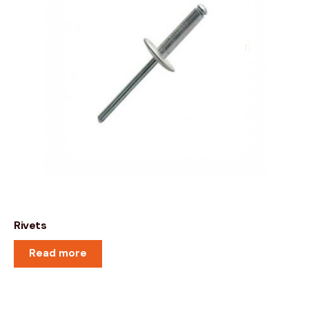
Rivets
Read more