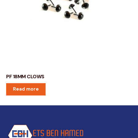
PF 18MM CLOWS
Read more