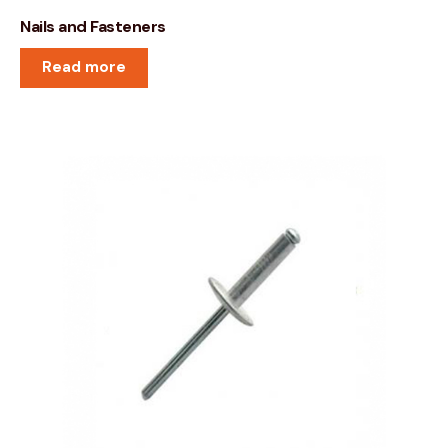
Nails and Fasteners
Read more