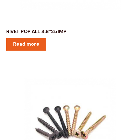
RIVET POP ALL 4.8*25 IMP
Read more