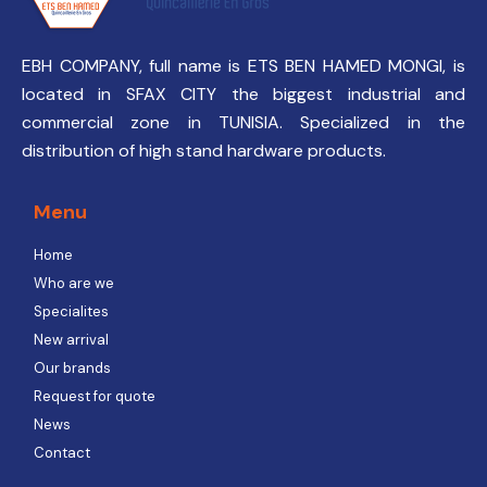
EBH COMPANY, full name is ETS BEN HAMED MONGI, is
located in SFAX CITY the biggest industrial and
commercial zone in TUNISIA. Specialized in the
distribution of high stand hardware products.
Menu
Home
Who are we
Specialites
New arrival
Our brands
Request for quote
News
Contact