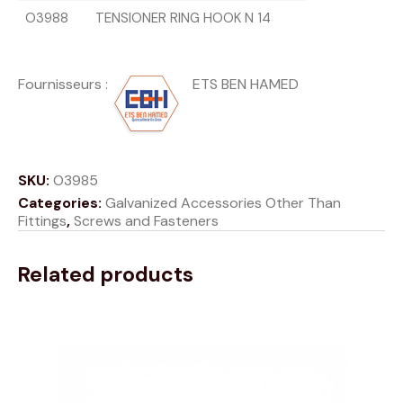
O3988
TENSIONER RING HOOK N 14
Fournisseurs
:
ETS BEN HAMED
SKU:
O3985
Categories:
Galvanized Accessories Other Than
Fittings
,
Screws and Fasteners
Related products