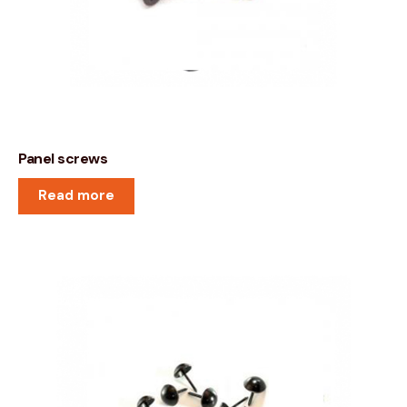
Panel screws
Read more