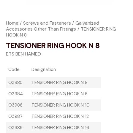
Home
Screws and Fasteners
Galvanized
Accessories Other Than Fittings
TENSIONER RING
HOOK N 8
TENSIONER RING HOOK N 8
ETS BEN HAMED
Code
Designation
O3985
TENSIONER RING HOOK N 8
O3984
TENSIONER RING HOOK N 6
O3986
TENSIONER RING HOOK N 10
O3987
TENSIONER RING HOOK N 12
O3989
TENSIONER RING HOOK N 16