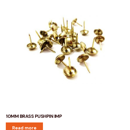
10MM BRASS PUSHPIN IMP
Read more