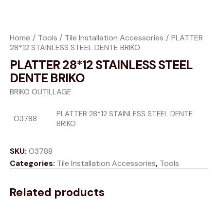
Home
Tools
Tile Installation Accessories
PLATTER
28*12 STAINLESS STEEL DENTE BRIKO
PLATTER 28*12 STAINLESS STEEL
DENTE BRIKO
BRIKO OUTILLAGE
PLATTER 28*12 STAINLESS STEEL DENTE
O3788
BRIKO
SKU:
O3788
Categories:
Tile Installation Accessories
,
Tools
Related products