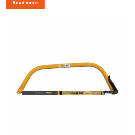
Read more