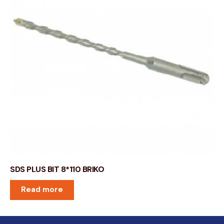
SDS PLUS BIT 8*110 BRIKO
Read more