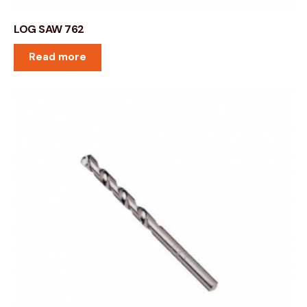
LOG SAW 762
Read more