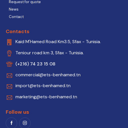
Request for quote
News
Contact
Contacts
Kaid M'Hamed Road Km3.5, Sfax - Tunisia.
Teniour road km 3, Sfax - Tunisia.
(+216) 74 23 15 08
commercial@ets-benhamed.tn
import@ets-benhamed.tn
marketing@ets-benhamed.tn
Follow us