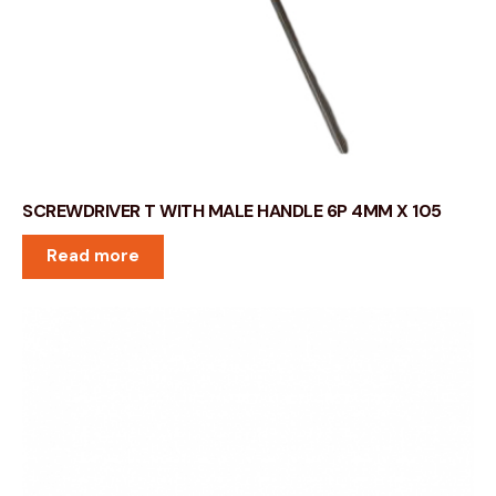
SCREWDRIVER T WITH MALE HANDLE 6P 4MM X 105
Read more