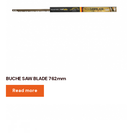
BUCHE SAW BLADE 762mm
Read more