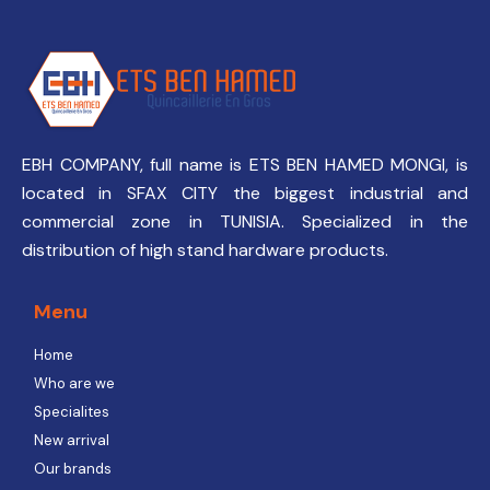
EBH COMPANY, full name is ETS BEN HAMED MONGI, is
located in SFAX CITY the biggest industrial and
commercial zone in TUNISIA. Specialized in the
distribution of high stand hardware products.
Menu
Home
Who are we
Specialites
New arrival
Our brands