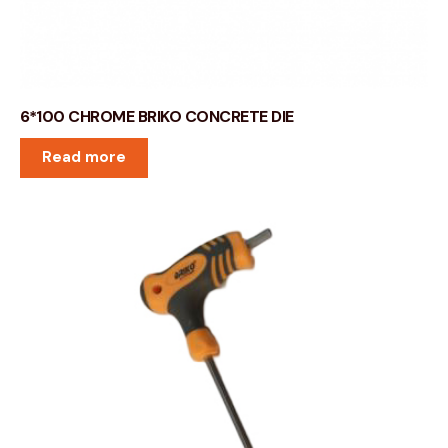
6*100 CHROME BRIKO CONCRETE DIE
Read more