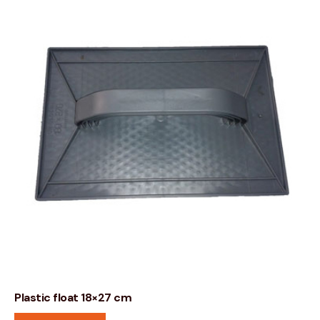
Plastic float 18×27 cm