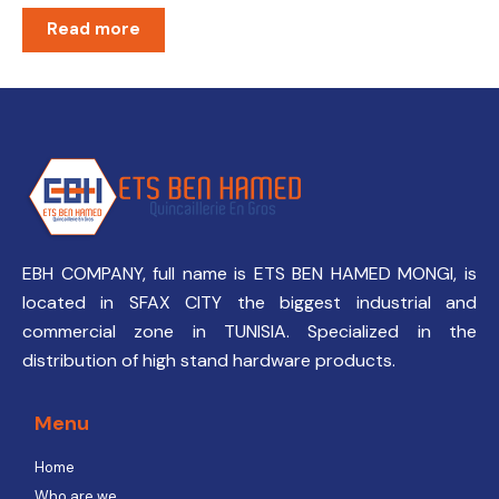
Read more
EBH COMPANY, full name is ETS BEN HAMED MONGI, is
located in SFAX CITY the biggest industrial and
commercial zone in TUNISIA. Specialized in the
distribution of high stand hardware products.
Menu
Home
Who are we