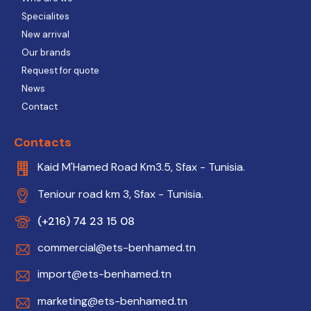
Specialites
New arrival
Our brands
Request for quote
News
Contact
Contacts
Kaid M'Hamed Road Km3.5, Sfax - Tunisia.
Teniour road km 3, Sfax - Tunisia.
(+216) 74 23 15 08
commercial@ets-benhamed.tn
import@ets-benhamed.tn
marketing@ets-benhamed.tn