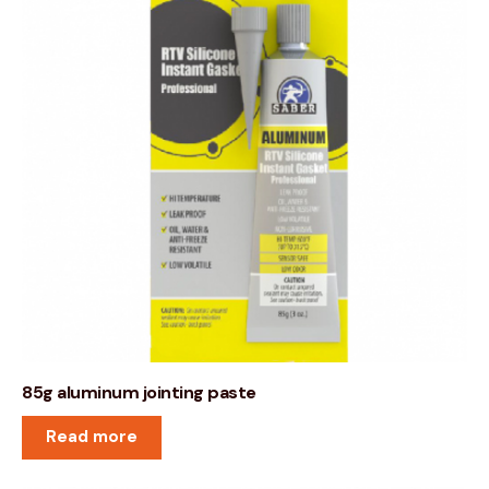
85g aluminum jointing paste
Read more