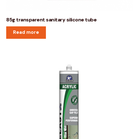
85g transparent sanitary silicone tube
Read more