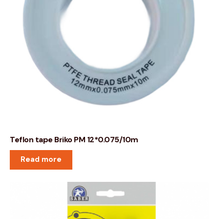
Teflon tape Briko PM 12*0.075/10m
Read more