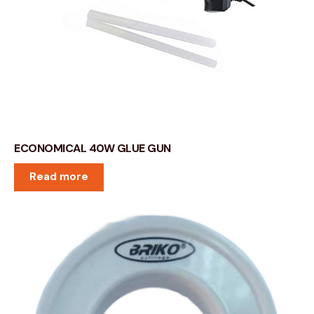
ECONOMICAL 40W GLUE GUN
Read more