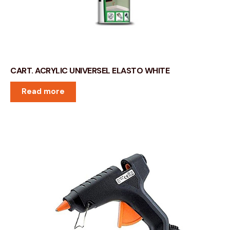
CART. ACRYLIC UNIVERSEL ELASTO WHITE
Read more