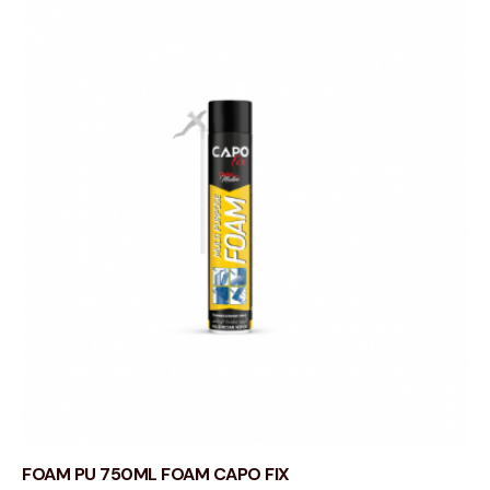
FOAM PU 750ML FOAM CAPO FIX