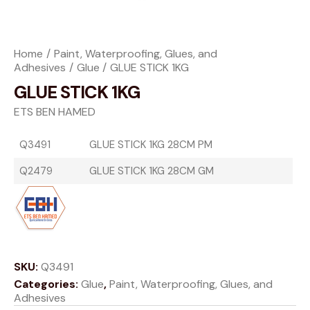
Home
Paint, Waterproofing, Glues, and
Adhesives
Glue
GLUE STICK 1KG
GLUE STICK 1KG
ETS BEN HAMED
Q3491
GLUE STICK 1KG 28CM PM
Q2479
GLUE STICK 1KG 28CM GM
SKU:
Q3491
Categories:
Glue
,
Paint, Waterproofing, Glues, and
Adhesives