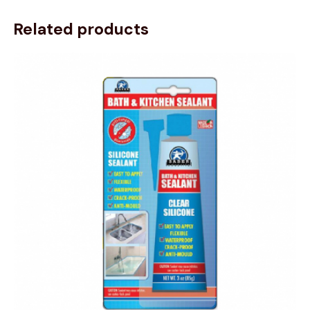
Related products