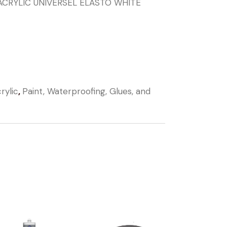
ACRYLIC UNIVERSEL ELASTO WHITE
rylic
,
Paint, Waterproofing, Glues, and