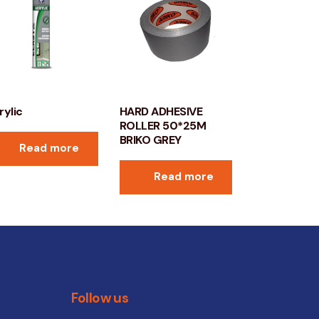
rylic
HARD ADHESIVE
ROLLER 50*25M
BRIKO GREY
Read more
Read more
Follow us