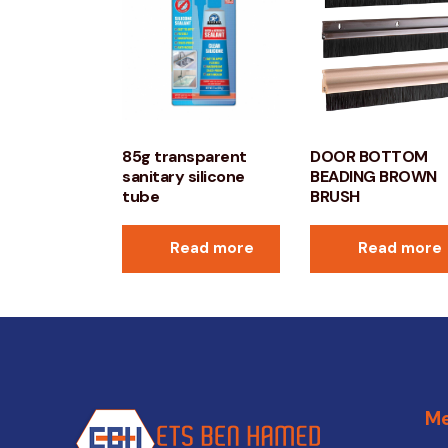
85g transparent
DOOR BOTTOM
sanitary silicone
BEADING BROWN
tube
BRUSH
Read more
Read more
M