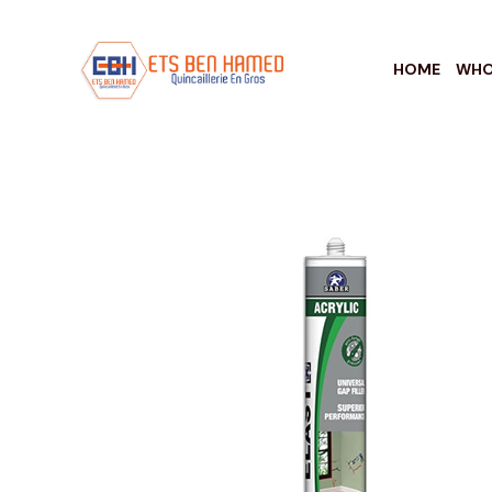
HOME
WHO