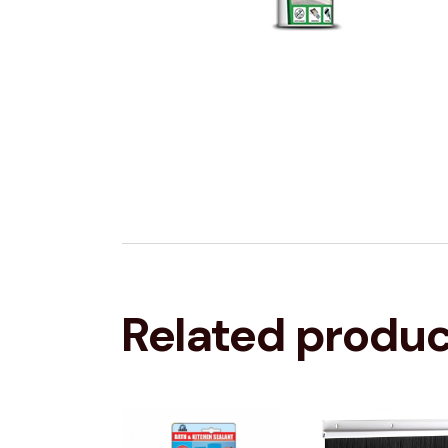
Related produ