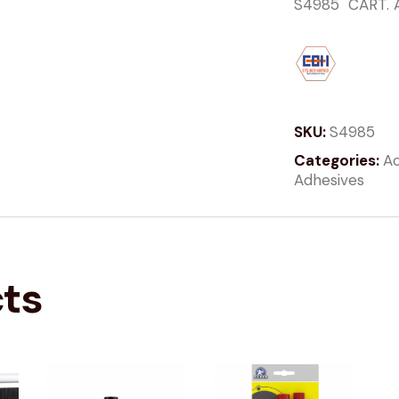
S4985 CART. 
SKU:
S4985
Categories:
Ac
Adhesives
cts