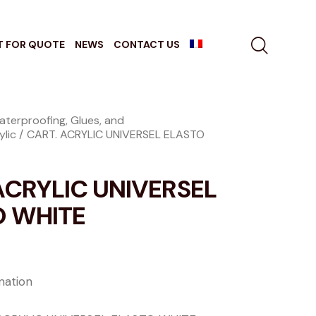
T FOR QUOTE
NEWS
CONTACT US
aterproofing, Glues, and
ylic
CART. ACRYLIC UNIVERSEL ELASTO
ACRYLIC UNIVERSEL
O WHITE
ation