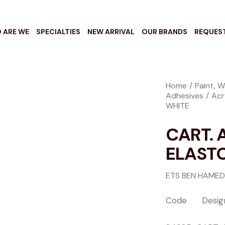
 ARE WE
SPECIALTIES
NEW ARRIVAL
OUR BRANDS
REQUES
Home
Paint, W
Adhesives
Acr
WHITE
CART. 
ELAST
ETS BEN HAMED
Code Design