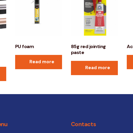
PU foam
85g red jointing
Ac
paste
Read more
Read more
enu
Contacts