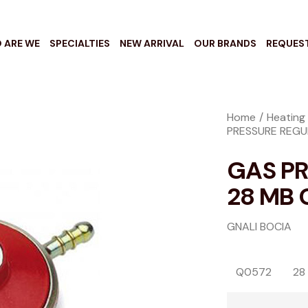
 ARE WE
SPECIALTIES
NEW ARRIVAL
OUR BRANDS
REQUES
Home
Heating 
PRESSURE REGU
GAS P
28 MB 
GNALI BOCIA
Q0572
28