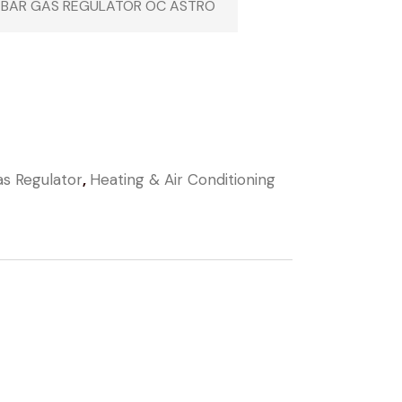
 BAR GAS REGULATOR OC ASTRO
s Regulator
,
Heating & Air Conditioning