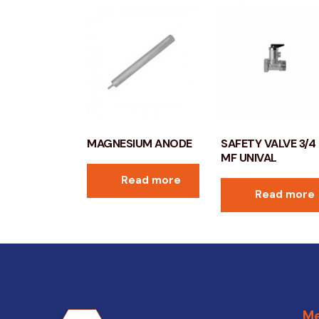
MAGNESIUM ANODE
SAFETY VALVE 3/4
MF UNIVAL
Read more
Read more
M