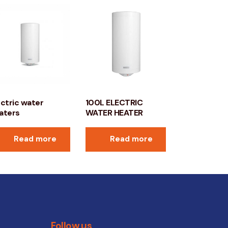
ectric water
100L ELECTRIC
aters
WATER HEATER
Read more
Read more
Follow us