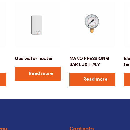
Gas water heater
MANO PRESSION 6
El
BAR LUX ITALY
he
Read more
Read more
enu
Contacts