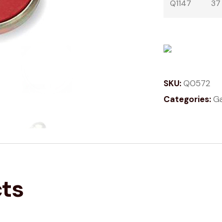
Q1147
37
SKU:
Q0572
Categories:
Ga
cts