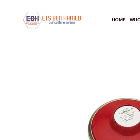
HOME
WHO