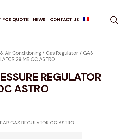
T FOR QUOTE
NEWS
CONTACT US
& Air Conditioning
Gas Regulator
GAS
LATOR 28 MB OC ASTRO
RESSURE REGULATOR
OC ASTRO
 BAR GAS REGULATOR OC ASTRO