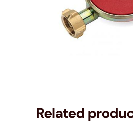
Related produ