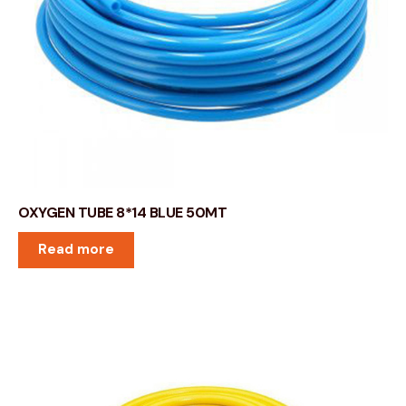
OXYGEN TUBE 8*14 BLUE 50MT
Read more