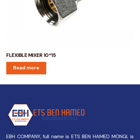
FLEXIBLE MIXER 10*15
Read more
EBH COMPANY, full name is ETS BEN HAMED MONGI, is