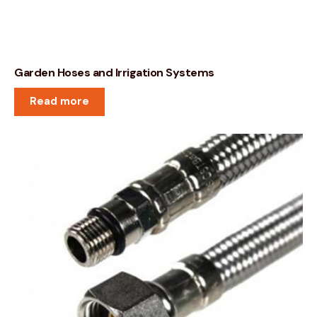
Garden Hoses and Irrigation Systems
Read more