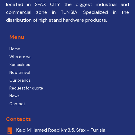
located in SFAX CITY the biggest industrial and
commercial zone in TUNISIA. Specialized in the
distribution of high stand hardware products.
Menu
Home
Who are we
Specialites
New arrival
Our brands
Request for quote
News
Contact
Contacts
Kaid M'Hamed Road Km3.5, Sfax - Tunisia.