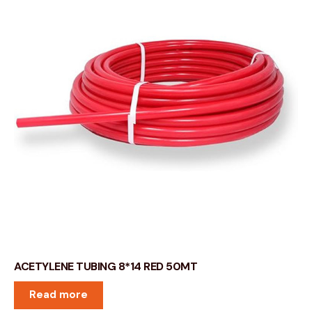
ACETYLENE TUBING 8*14 RED 50MT
Read more