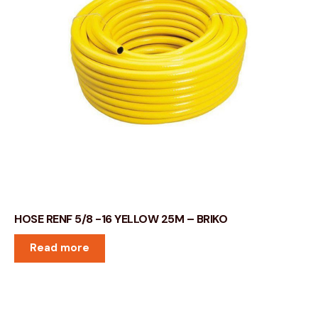
HOSE RENF 5/8 -16 YELLOW 25M – BRIKO
Read more