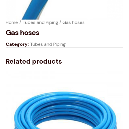
Home
Tubes and Piping
Gas hoses
Gas hoses
Category:
Tubes and Piping
Related products