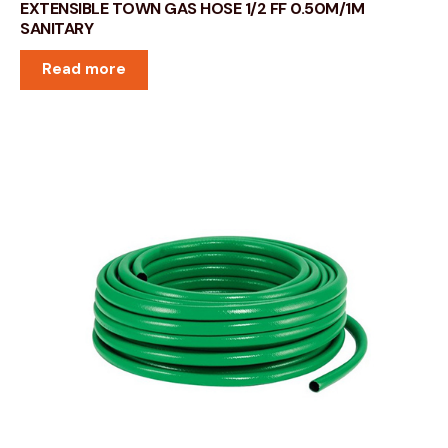
EXTENSIBLE TOWN GAS HOSE 1/2 FF 0.50M/1M
SANITARY
Read more