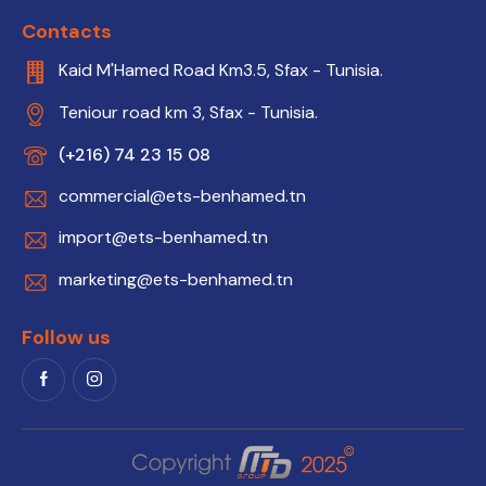
Contacts
Kaid M'Hamed Road Km3.5, Sfax - Tunisia.
Teniour road km 3, Sfax - Tunisia.
(+216) 74 23 15 08
commercial@ets-benhamed.tn
import@ets-benhamed.tn
marketing@ets-benhamed.tn
Follow us