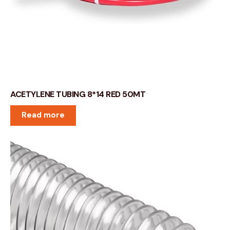
ACETYLENE TUBING 8*14 RED 50MT
Read more