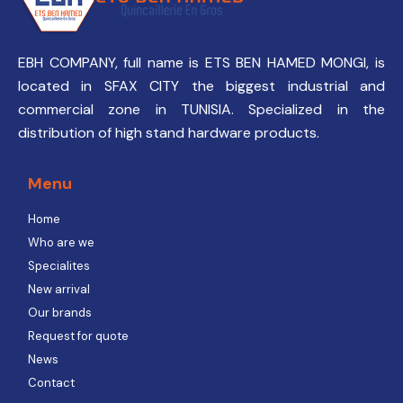
EBH COMPANY, full name is ETS BEN HAMED MONGI, is
located in SFAX CITY the biggest industrial and
commercial zone in TUNISIA. Specialized in the
distribution of high stand hardware products.
Menu
Home
Who are we
Specialites
New arrival
Our brands
Request for quote
News
Contact