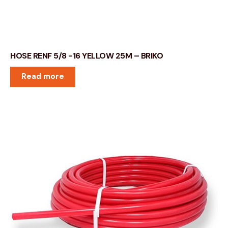
HOSE RENF 5/8 -16 YELLOW 25M – BRIKO
Read more