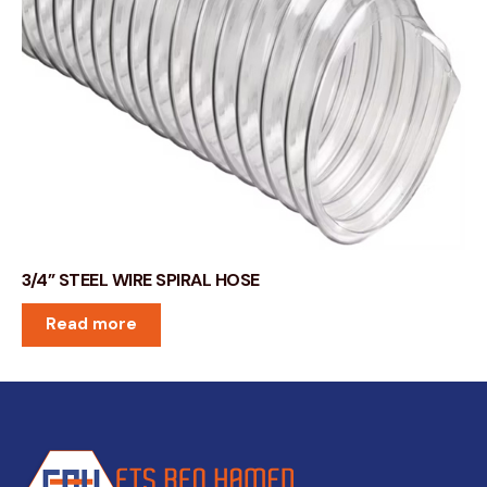
3/4” STEEL WIRE SPIRAL HOSE
Read more