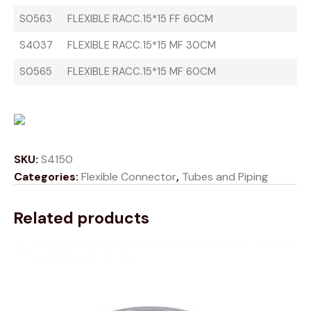
S0563
FLEXIBLE RACC.15*15 FF 60CM
S4037
FLEXIBLE RACC.15*15 MF 30CM
S0565
FLEXIBLE RACC.15*15 MF 60CM
SKU:
S4150
Categories:
Flexible Connector
,
Tubes and Piping
Related products