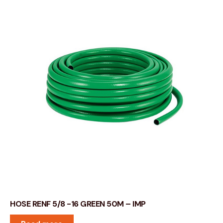
HOSE RENF 5/8 -16 GREEN 50M – IMP