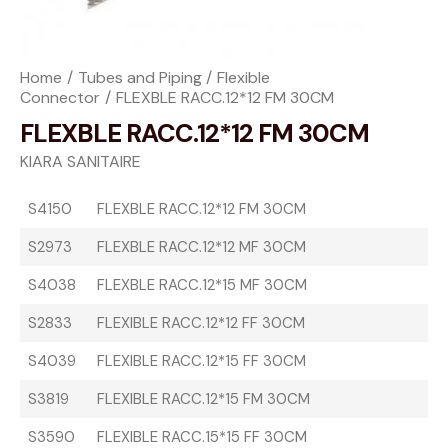
Home
Tubes and Piping
Flexible
Connector
FLEXBLE RACC.12*12 FM 30CM
FLEXBLE RACC.12*12 FM 30CM
KIARA SANITAIRE
S4150
FLEXBLE RACC.12*12 FM 30CM
S2973
FLEXBLE RACC.12*12 MF 30CM
S4038
FLEXBLE RACC.12*15 MF 30CM
S2833
FLEXIBLE RACC.12*12 FF 30CM
S4039
FLEXIBLE RACC.12*15 FF 30CM
S3819
FLEXIBLE RACC.12*15 FM 30CM
S3590
FLEXIBLE RACC.15*15 FF 30CM