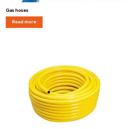
Gas hoses
Read more