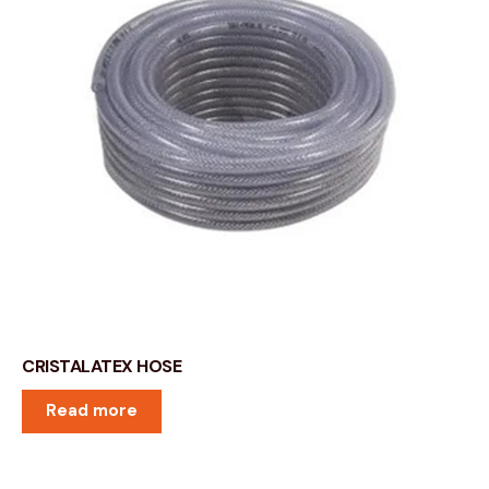
CRISTALATEX HOSE
Read more