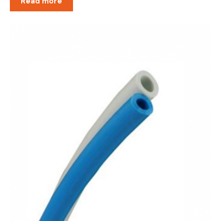
Read more