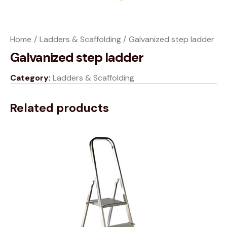
Home
Ladders & Scaffolding
Galvanized step ladder
Galvanized step ladder
Category:
Ladders & Scaffolding
Related products