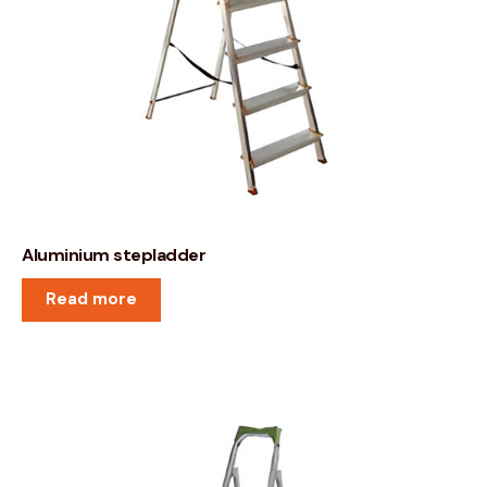
Aluminium stepladder
Read more