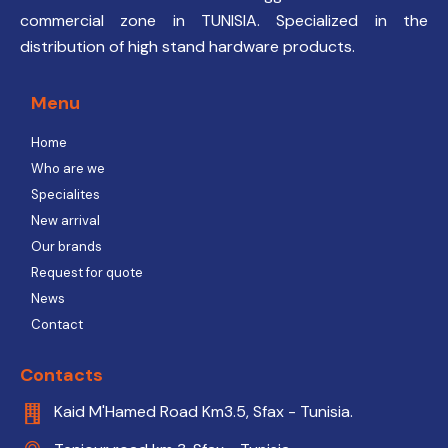
commercial zone in TUNISIA. Specialized in the
distribution of high stand hardware products.
Menu
Home
Who are we
Specialites
New arrival
Our brands
Request for quote
News
Contact
Contacts
Kaid M'Hamed Road Km3.5, Sfax - Tunisia.