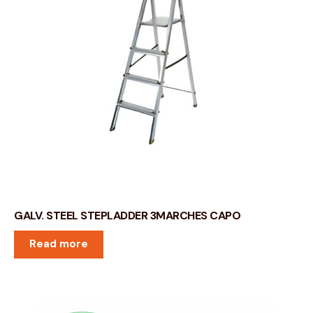
GALV. STEEL STEPLADDER 3MARCHES CAPO
Read more