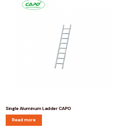
Single Aluminum Ladder CAPO
Read more