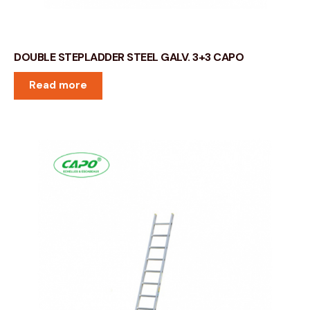
DOUBLE STEPLADDER STEEL GALV. 3+3 CAPO
Read more