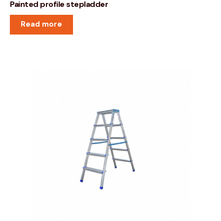
Painted profile stepladder
Read more