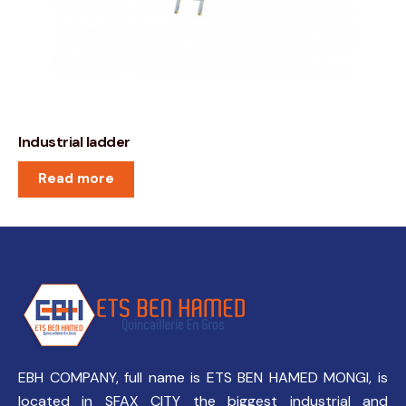
Industrial ladder
Read more
EBH COMPANY, full name is ETS BEN HAMED MONGI, is
located in SFAX CITY the biggest industrial and