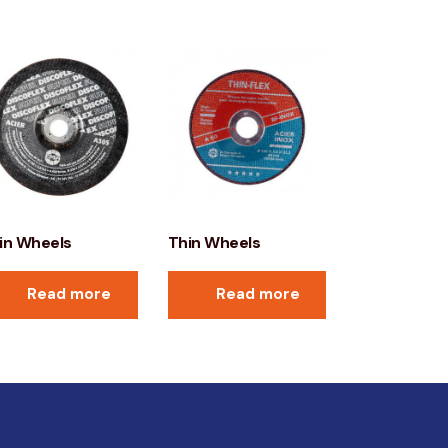
in Wheels
Thin Wheels
Read more
Read more