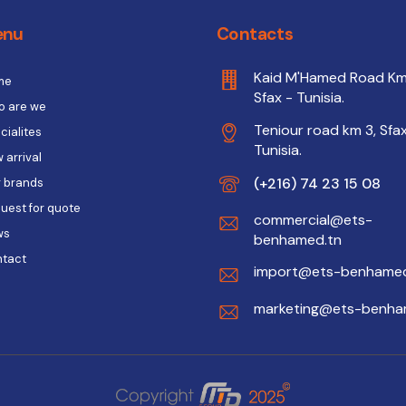
enu
Contacts
Kaid M'Hamed Road Km
me
Sfax - Tunisia.
 are we
Teniour road km 3, Sfax
cialites
Tunisia.
 arrival
(+216) 74 23 15 08
 brands
uest for quote
commercial@ets-
ws
benhamed.tn
tact
import@ets-benhamed
marketing@ets-benha