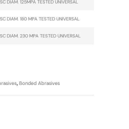
ISC DIAM. 125MPA TESTED UNIVERSAL
ISC DIAM. 180 MPA TESTED UNIVERSAL
ISC DIAM. 230 MPA TESTED UNIVERSAL
rasives
,
Bonded Abrasives