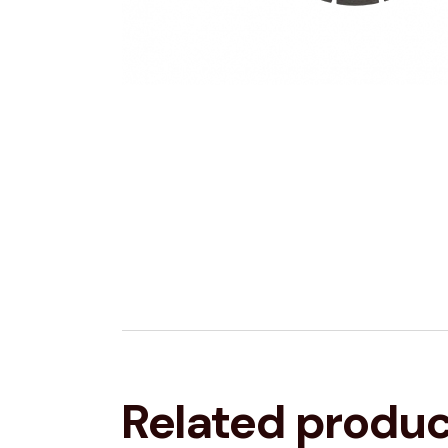
Related produ