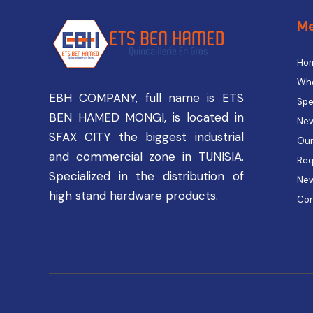
M
Ho
Who
EBH COMPANY, full name is ETS
Spe
BEN HAMED MONGI, is located in
New
SFAX CITY the biggest industrial
Our
and commercial zone in TUNISIA.
Req
Specialized in the distribution of
Ne
high stand hardware products.
Con