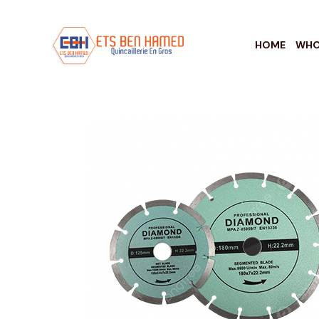
HOME
WHO