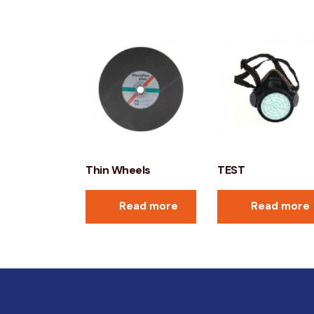
Thin Wheels
TEST
Read more
Read more