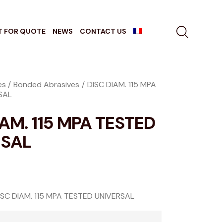
T FOR QUOTE
NEWS
CONTACT US
es
Bonded Abrasives
DISC DIAM. 115 MPA
SAL
IAM. 115 MPA TESTED
RSAL
ISC DIAM. 115 MPA TESTED UNIVERSAL