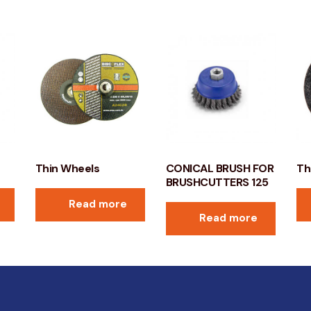
Thin Wheels
CONICAL BRUSH FOR
Th
BRUSHCUTTERS 125
Read more
Read more