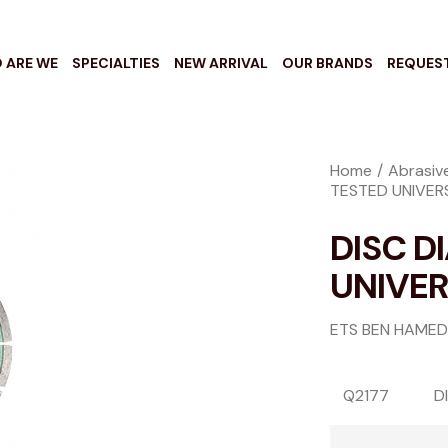
 ARE WE
SPECIALTIES
NEW ARRIVAL
OUR BRANDS
REQUES
Home
Abrasiv
TESTED UNIVER
DISC D
UNIVE
ETS BEN HAMED
Q2177
D