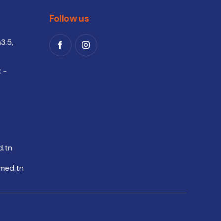
Follow us
3.5,
 -
.tn
med.tn