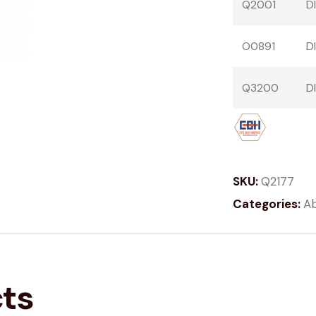
Q2001
D
O0891
D
Q3200
D
SKU:
Q2177
Categories:
Ab
cts