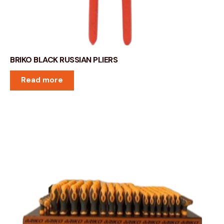
BRIKO BLACK RUSSIAN PLIERS
Read more