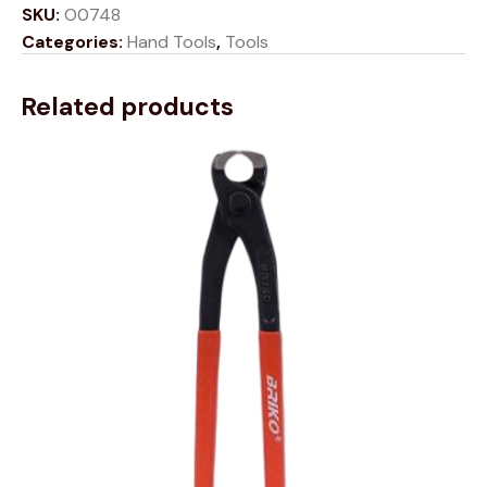
SKU:
O0748
Categories:
Hand Tools
,
Tools
Related products