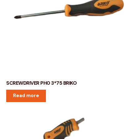
SCREWDRIVER PH0 3*75 BRIKO
Read more