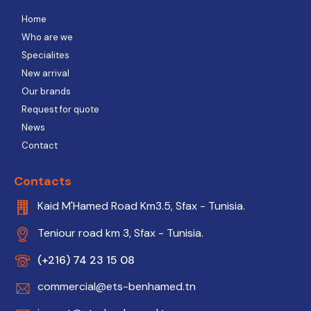
Home
Who are we
Specialites
New arrival
Our brands
Request for quote
News
Contact
Contacts
Kaid M'Hamed Road Km3.5, Sfax - Tunisia.
Teniour road km 3, Sfax - Tunisia.
(+216) 74 23 15 08
commercial@ets-benhamed.tn