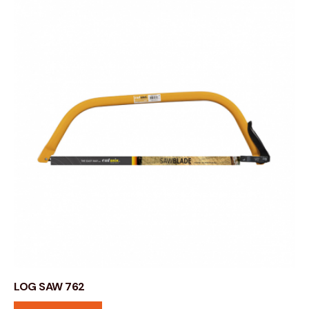
LOG SAW 762