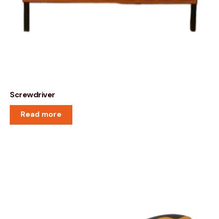
Screwdriver
Read more