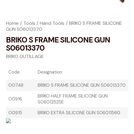
Home
Tools
Hand Tools
BRIKO S FRAME SILICONE
GUN S06013370
BRIKO S FRAME SILICONE GUN
S06013370
BRIKO OUTILLAGE
Code
Designation
O0748
BRIKO S FRAME SILICONE GUN S06013370
BRIKO HALF FRAME SILICONE GUN
O0916
S06012525E
O0915
BRIKO EXTRA SILICONE GUN S06011560