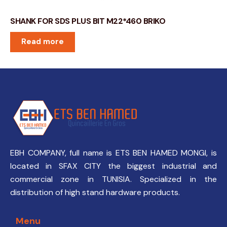
SHANK FOR SDS PLUS BIT M22*460 BRIKO
Read more
EBH COMPANY, full name is ETS BEN HAMED MONGI, is
located in SFAX CITY the biggest industrial and
commercial zone in TUNISIA. Specialized in the
distribution of high stand hardware products.
Menu