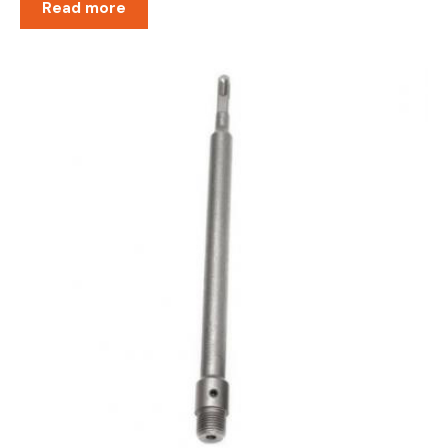
Read more