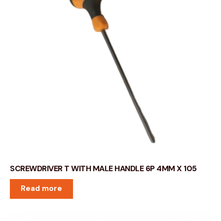
SCREWDRIVER T WITH MALE HANDLE 6P 4MM X 105
Read more