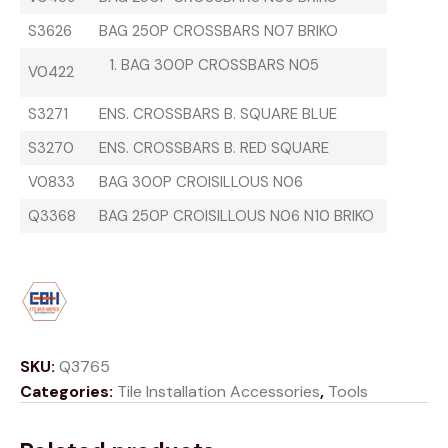
S3626
BAG 250P CROSSBARS N07 BRIKO
BAG 300P CROSSBARS N05
V0422
S3271
ENS. CROSSBARS B. SQUARE BLUE
S3270
ENS. CROSSBARS B. RED SQUARE
V0833
BAG 300P CROISILLOUS N06
Q3368
BAG 250P CROISILLOUS N06 N10 BRIKO
SKU:
Q3765
Categories:
Tile Installation Accessories
,
Tools