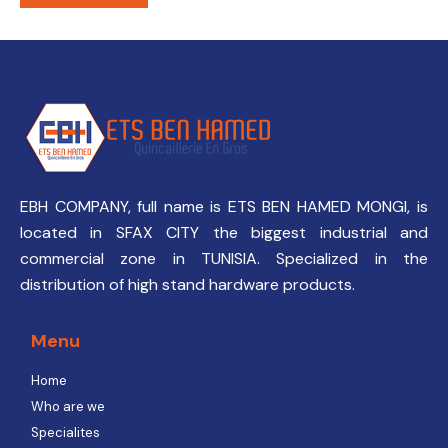
EBH COMPANY, full name is ETS BEN HAMED MONGI, is
located in SFAX CITY the biggest industrial and
commercial zone in TUNISIA. Specialized in the
distribution of high stand hardware products.
Menu
Home
Who are we
Specialites