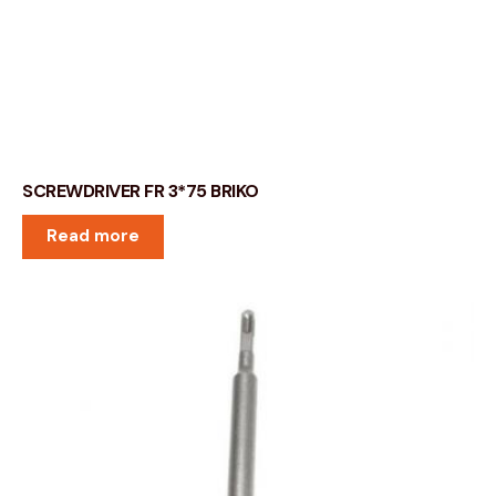
SCREWDRIVER FR 3*75 BRIKO
Read more