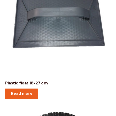
Plastic float 18×27 cm
Read more