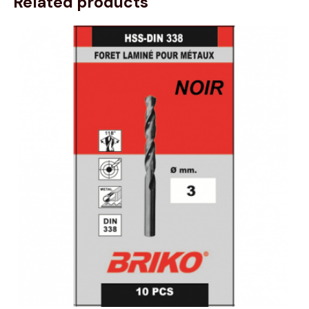
Related products