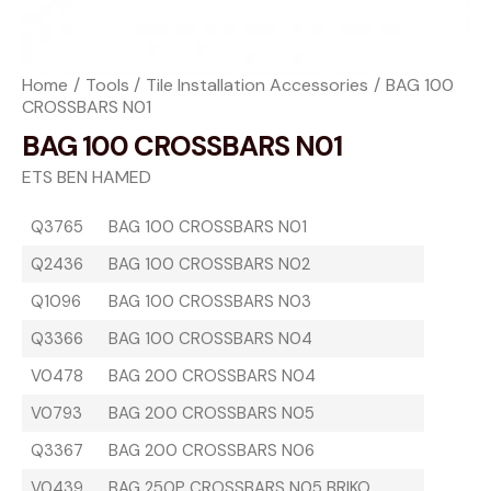
Home
Tools
Tile Installation Accessories
BAG 100
CROSSBARS N01
BAG 100 CROSSBARS N01
ETS BEN HAMED
Q3765
BAG 100 CROSSBARS N01
Q2436
BAG 100 CROSSBARS N02
Q1096
BAG 100 CROSSBARS N03
Q3366
BAG 100 CROSSBARS N04
V0478
BAG 200 CROSSBARS N04
V0793
BAG 200 CROSSBARS N05
Q3367
BAG 200 CROSSBARS N06
V0439
BAG 250P CROSSBARS N05 BRIKO