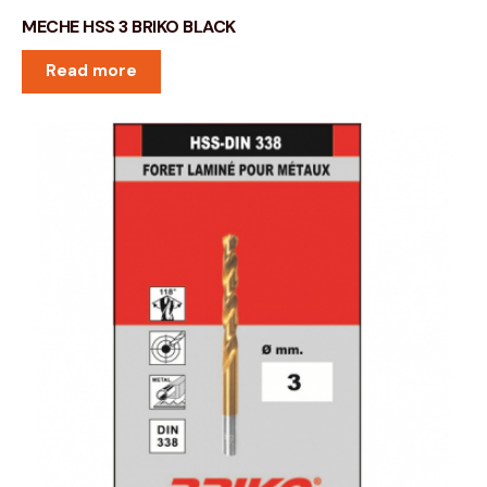
MECHE HSS 3 BRIKO BLACK
Read more