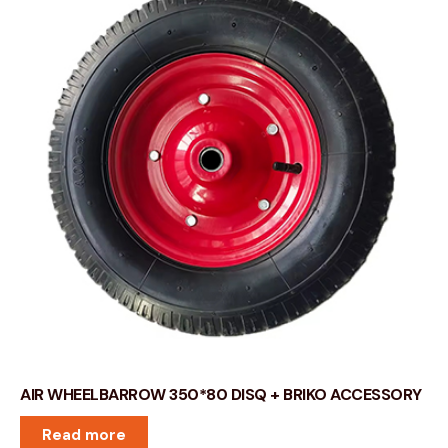
AIR WHEELBARROW 350*80 DISQ + BRIKO ACCESSORY
Read more