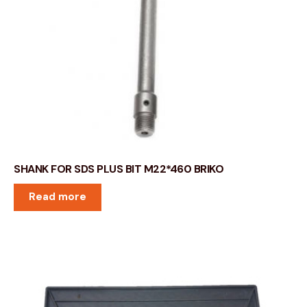
SHANK FOR SDS PLUS BIT M22*460 BRIKO
Read more