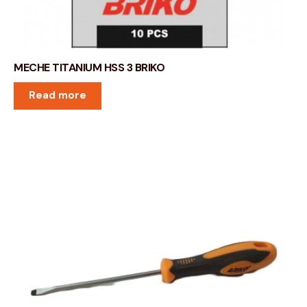
MECHE TITANIUM HSS 3 BRIKO
Read more