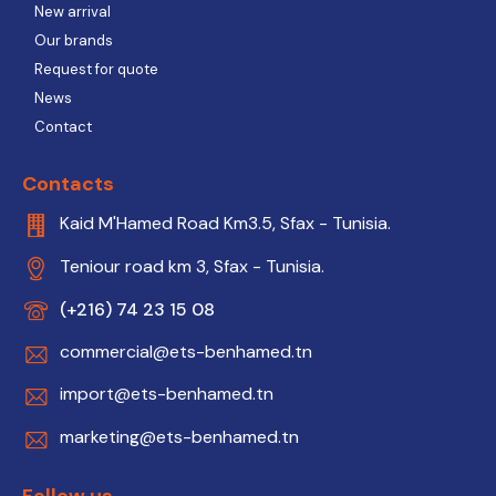
New arrival
Our brands
Request for quote
News
Contact
Contacts
Kaid M'Hamed Road Km3.5, Sfax - Tunisia.
Teniour road km 3, Sfax - Tunisia.
(+216) 74 23 15 08
commercial@ets-benhamed.tn
import@ets-benhamed.tn
marketing@ets-benhamed.tn
Follow us