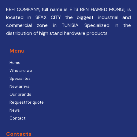
EBH COMPANY, full name is ETS BEN HAMED MONGI, is
located in SFAX CITY the biggest industrial and
commercial zone in TUNISIA. Specialized in the
distribution of high stand hardware products.
Menu
Home
Who are we
Specialites
New arrival
Our brands
Request for quote
News
Contact
Contacts