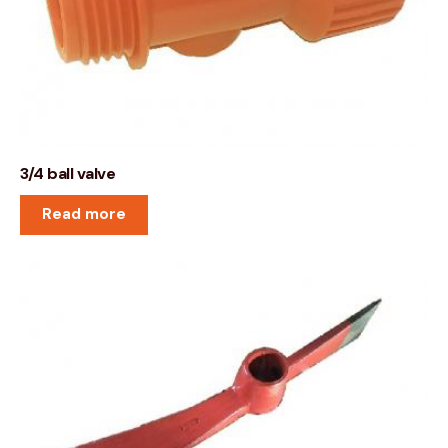
3/4 ball valve
Read more