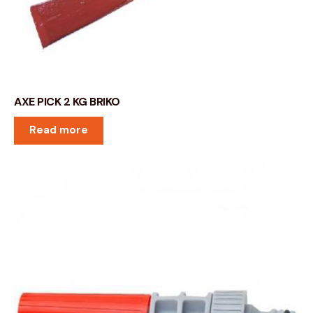
AXE PICK 2 KG BRIKO
Read more