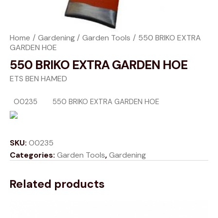
Home
Gardening
Garden Tools
550 BRIKO EXTRA
GARDEN HOE
550 BRIKO EXTRA GARDEN HOE
ETS BEN HAMED
O0235
550 BRIKO EXTRA GARDEN HOE
SKU:
O0235
Categories:
Garden Tools
,
Gardening
Related products