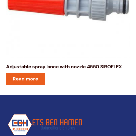
Adjustable spray lance with nozzle 4550 SIROFLEX
Read more