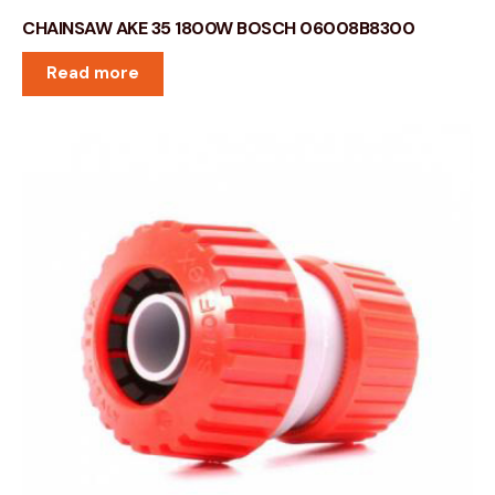
CHAINSAW AKE 35 1800W BOSCH 06008B8300
Read more