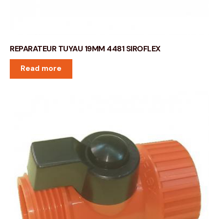
REPARATEUR TUYAU 19MM 4481 SIROFLEX
Read more