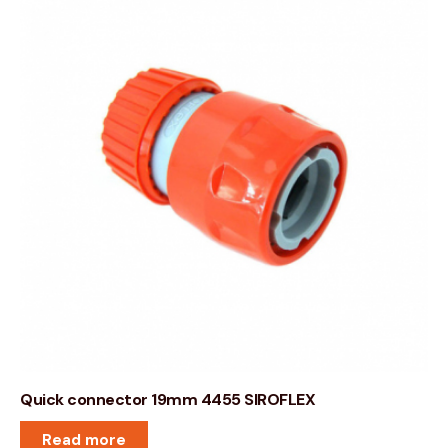
Quick connector 19mm 4455 SIROFLEX
Read more