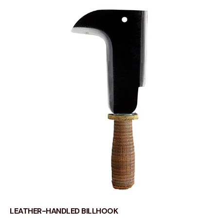
LEATHER-HANDLED BILLHOOK