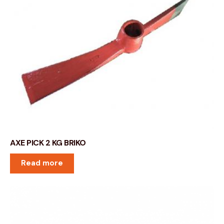
AXE PICK 2 KG BRIKO
Read more