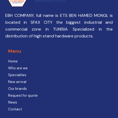
EBH COMPANY, full name is ETS BEN HAMED MONGI, is
located in SFAX CITY the biggest industrial and
commercial zone in TUNISIA. Specialized in the
distribution of high stand hardware products.
Menu
Home
Who are we
Specialites
New arrival
Our brands
Request for quote
News
Contact