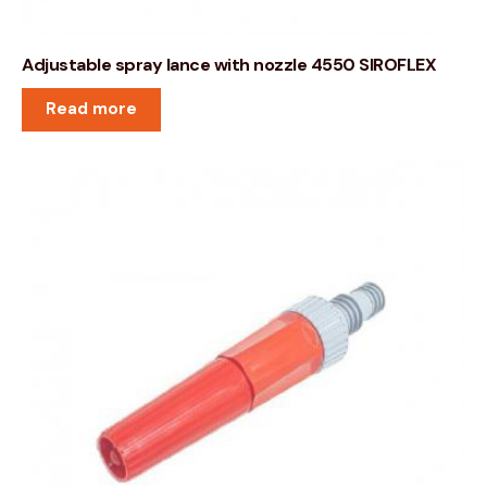
Adjustable spray lance with nozzle 4550 SIROFLEX
Read more