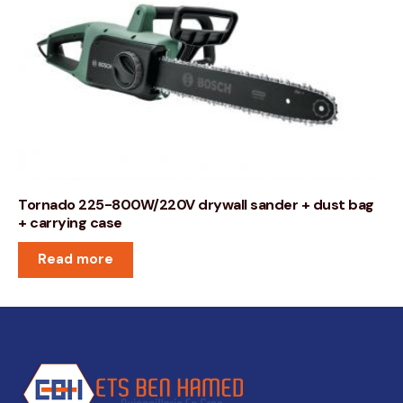
Tornado 225-800W/220V drywall sander + dust bag
+ carrying case
Read more