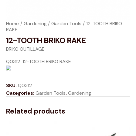
Home
Gardening
Garden Tools
12-TOOTH BRIKO
RAKE
12-TOOTH BRIKO RAKE
BRIKO OUTILLAGE
Q0312 12-TOOTH BRIKO RAKE
SKU:
Q0312
Categories:
Garden Tools
,
Gardening
Related products