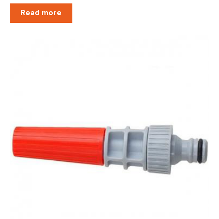
Read more