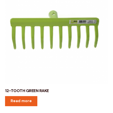
12-TOOTH GREEN RAKE
Read more