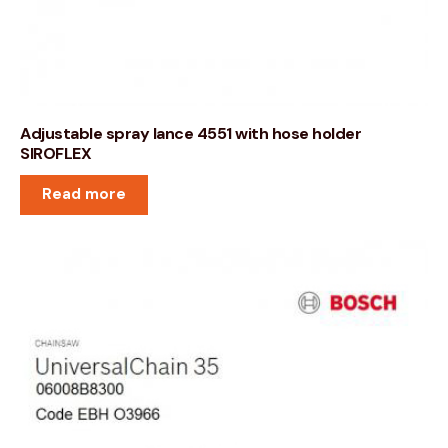
Adjustable spray lance 4551 with hose holder
SIROFLEX
Read more