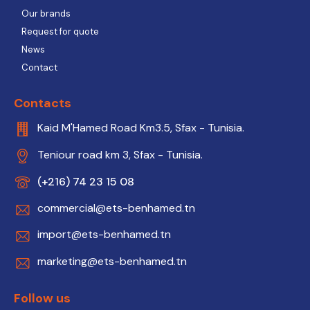
Our brands
Request for quote
News
Contact
Contacts
Kaid M'Hamed Road Km3.5, Sfax - Tunisia.
Teniour road km 3, Sfax - Tunisia.
(+216) 74 23 15 08
commercial@ets-benhamed.tn
import@ets-benhamed.tn
marketing@ets-benhamed.tn
Follow us