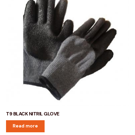
T9 BLACK NITRIL GLOVE
Read more