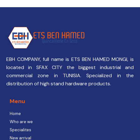
EBH COMPANY, full name is ETS BEN HAMED MONGI, is
located in SFAX CITY the biggest industrial and
commercial zone in TUNISIA. Specialized in the
distribution of high stand hardware products.
Menu
Home
Who are we
Specialites
New arrival