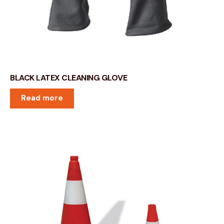
BLACK LATEX CLEANING GLOVE
Read more