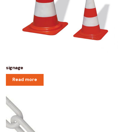
signage
Read more