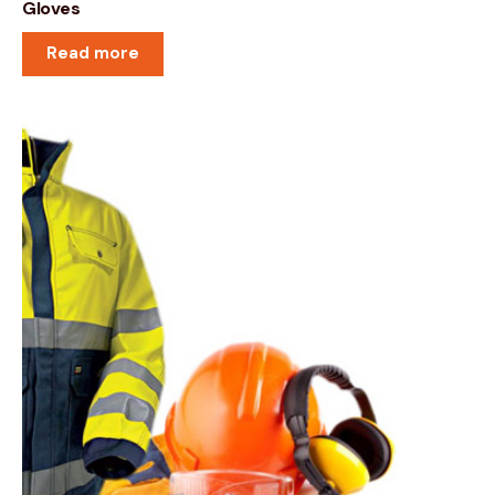
Gloves
Read more