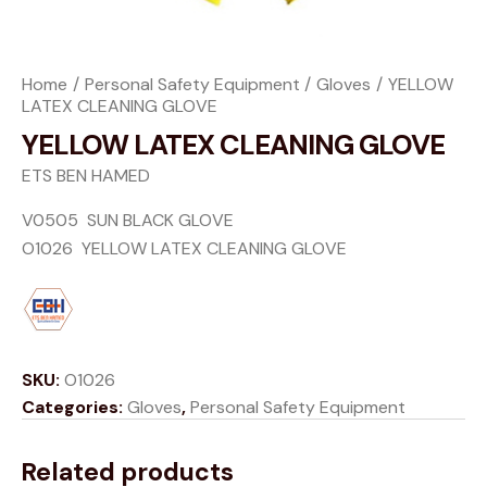
Home
Personal Safety Equipment
Gloves
YELLOW
LATEX CLEANING GLOVE
YELLOW LATEX CLEANING GLOVE
ETS BEN HAMED
V0505 SUN BLACK GLOVE
O1026 YELLOW LATEX CLEANING GLOVE
SKU:
O1026
Categories:
Gloves
,
Personal Safety Equipment
Related products