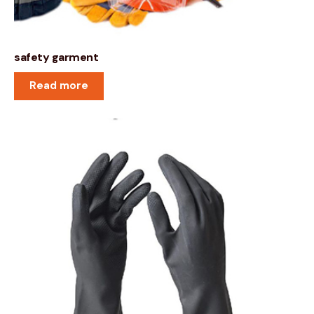
safety garment
Read more