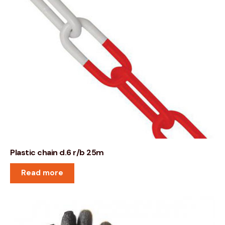
Plastic chain d.6 r/b 25m
Read more