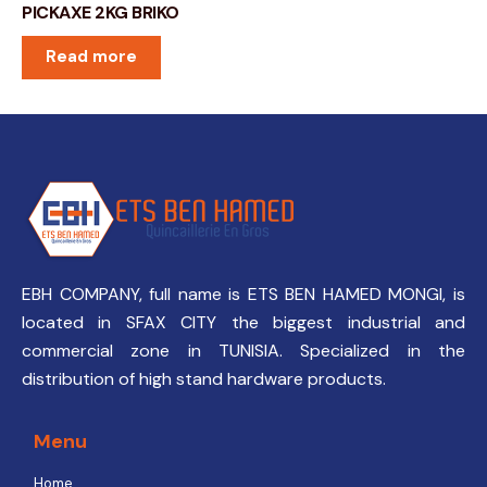
PICKAXE 2KG BRIKO
Read more
EBH COMPANY, full name is ETS BEN HAMED MONGI, is
located in SFAX CITY the biggest industrial and
commercial zone in TUNISIA. Specialized in the
distribution of high stand hardware products.
Menu
Home