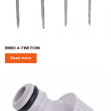
BRIKO 4-TINE FORK
Read more