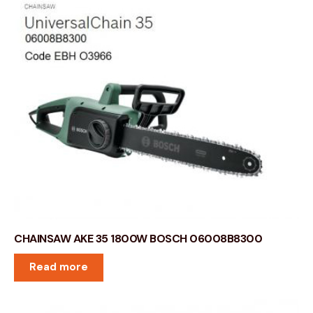
CHAINSAW AKE 35 1800W BOSCH 06008B8300
Read more