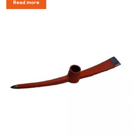
Read more