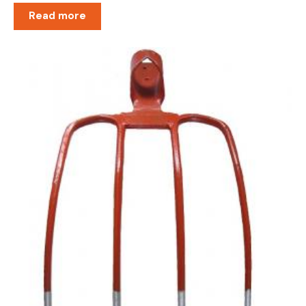
Read more