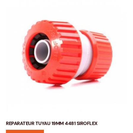
REPARATEUR TUYAU 19MM 4481 SIROFLEX