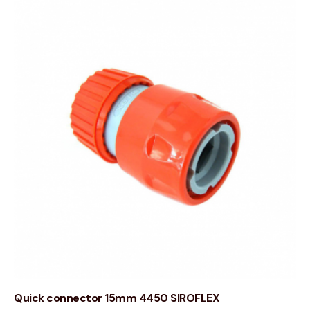
Quick connector 15mm 4450 SIROFLEX