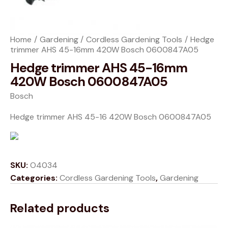
Home
Gardening
Cordless Gardening Tools
Hedge
trimmer AHS 45-16mm 420W Bosch 0600847A05
Hedge trimmer AHS 45-16mm
420W Bosch 0600847A05
Bosch
Hedge trimmer AHS 45-16 420W Bosch 0600847A05
SKU:
O4034
Categories:
Cordless Gardening Tools
,
Gardening
Related products