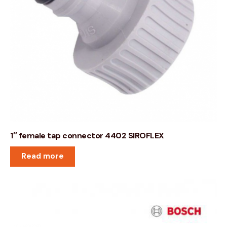
1″ female tap connector 4402 SIROFLEX
Read more