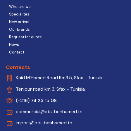
Who are we
Specialites
New arrival
Our brands
Request for quote
News
Contact
Contacts
Kaid M'Hamed Road Km3.5, Sfax - Tunisia.
Teniour road km 3, Sfax - Tunisia.
(+216) 74 23 15 08
commercial@ets-benhamed.tn
import@ets-benhamed.tn