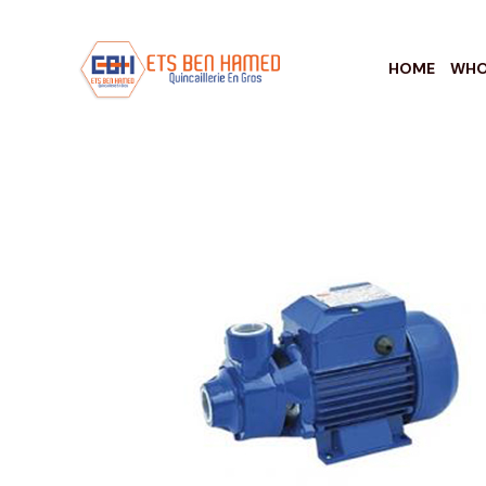
HOME
WHO