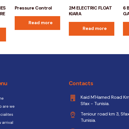
HES
Pressure Control
2M ELECTRIC FLOAT
6 
BRE
KIARA
G
Read more
Read more
enu
Contacts
Kaid M'Hamed Road Km
me
Sfax - Tunisia.
 are we
Teniour road km 3, Sfax
cialites
Tunisia.
 arrival