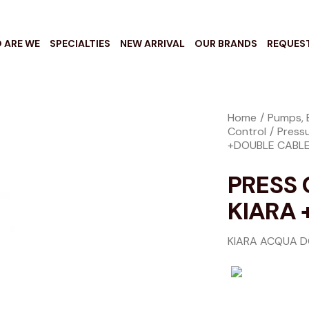
 ARE WE
SPECIALTIES
NEW ARRIVAL
OUR BRANDS
REQUES
Home
Pumps, 
Control
Press
+DOUBLE CABL
PRESS
KIARA 
KIARA ACQUA 