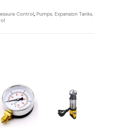
essure Control
,
Pumps, Expansion Tanks,
rol