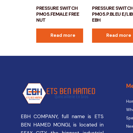
PRESSURE SWITCH
PRESSURE SWITC
PM05.FEMALE FREE
PM05.P.BLEU E/LI
NUT
EBH
Read more
Read more
M
Ho
Who
EBH COMPANY, full name is ETS
Spe
BEN HAMED MONGI, is located in
New