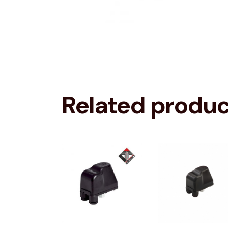
Related produ