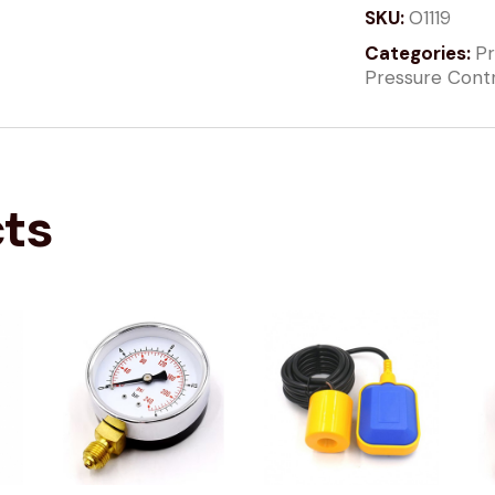
SKU:
O1119
Categories:
Pr
Pressure Cont
cts