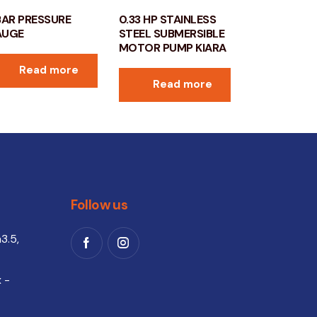
BAR PRESSURE
0.33 HP STAINLESS
AUGE
STEEL SUBMERSIBLE
MOTOR PUMP KIARA
Read more
Read more
Follow us
3.5,
 -