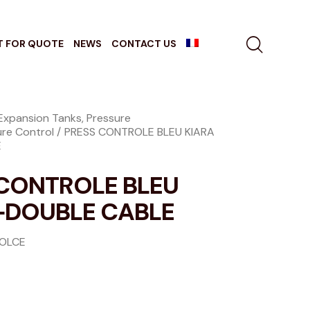
T FOR QUOTE
NEWS
CONTACT US
Expansion Tanks, Pressure
ure Control
PRESS CONTROLE BLEU KIARA
E
 CONTROLE BLEU
+DOUBLE CABLE
DOLCE