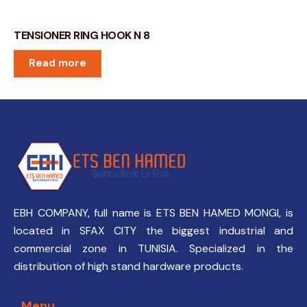
TENSIONER RING HOOK N 8
Read more
EBH COMPANY, full name is ETS BEN HAMED MONGI, is
located in SFAX CITY the biggest industrial and
commercial zone in TUNISIA. Specialized in the
distribution of high stand hardware products.
Menu