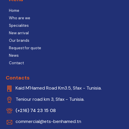
Home
Who are we
Specialites
New arrival
Our brands
Request for quote
News
Contact
Contacts
Kaid M'Hamed Road Km3.5, Sfax - Tunisia.
Teniour road km 3, Sfax - Tunisia.
(+216) 74 23 15 08
commercial@ets-benhamed.tn