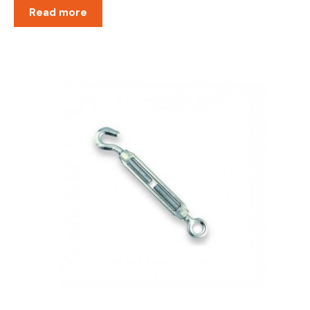
Read more