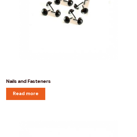
Nails and Fasteners
Read more