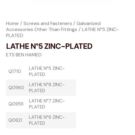
Home
Screws and Fasteners
Galvanized
Accessories Other Than Fittings
LATHE N°5 ZINC-
PLATED
LATHE N°5 ZINC-PLATED
ETS BEN HAMED
LATHE N°5 ZINC-
Q1710
PLATED
LATHE N°8 ZINC-
Q0960
PLATED
LATHE N°7 ZINC-
Q0959
PLATED
LATHE N°6 ZINC-
Q0621
PLATED