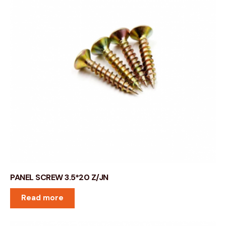
PANEL SCREW 3.5*20 Z/JN
Read more