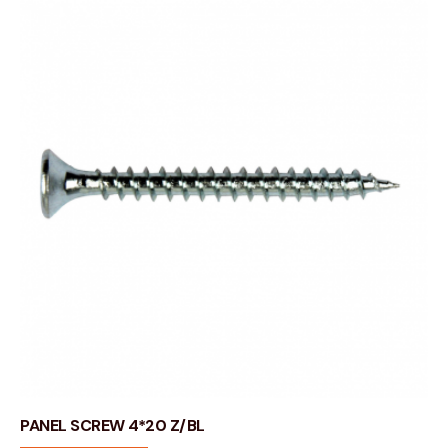
PANEL SCREW 4*20 Z/BL