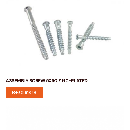
ASSEMBLY SCREW 5X50 ZINC-PLATED
Read more