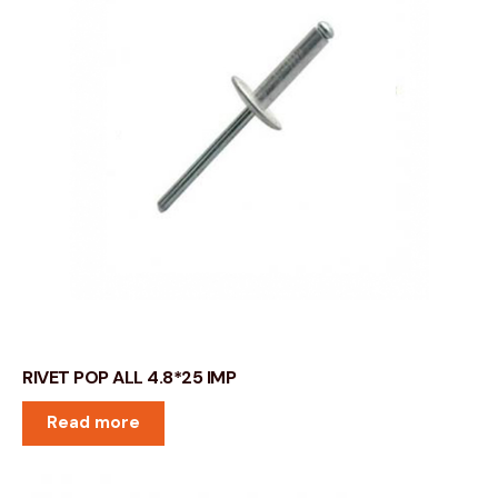
RIVET POP ALL 4.8*25 IMP
Read more