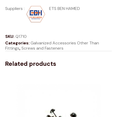
Suppliers :
ETS BEN HAMED
SKU:
Q1710
Categories:
Galvanized Accessories Other Than
Fittings
,
Screws and Fasteners
Related products