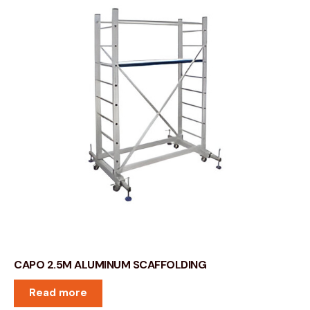
CAPO 2.5M ALUMINUM SCAFFOLDING
Read more