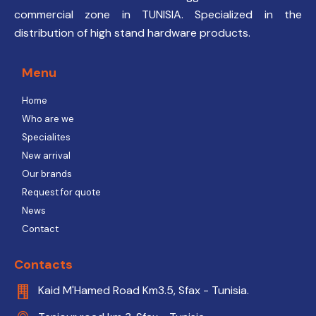
commercial zone in TUNISIA. Specialized in the
distribution of high stand hardware products.
Menu
Home
Who are we
Specialites
New arrival
Our brands
Request for quote
News
Contact
Contacts
Kaid M'Hamed Road Km3.5, Sfax - Tunisia.