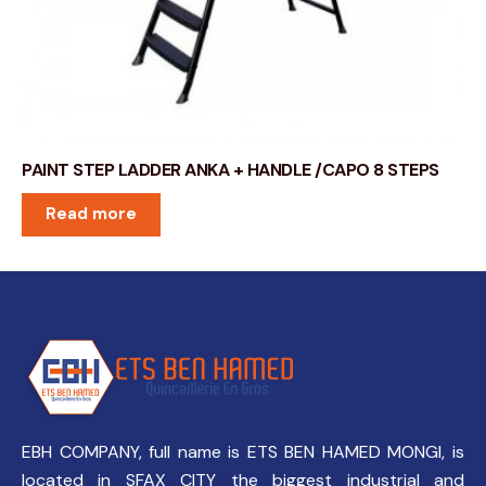
PAINT STEP LADDER ANKA + HANDLE /CAPO 8 STEPS
Read more
EBH COMPANY, full name is ETS BEN HAMED MONGI, is
located in SFAX CITY the biggest industrial and