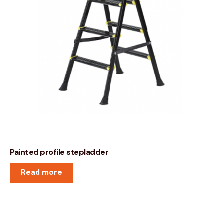
Painted profile stepladder
Read more