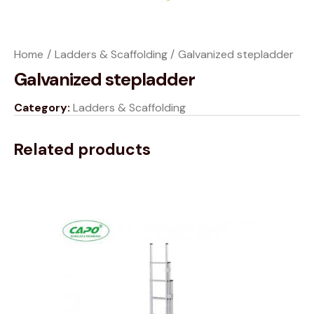
Home
Ladders & Scaffolding
Galvanized stepladder
Galvanized stepladder
Category:
Ladders & Scaffolding
Related products