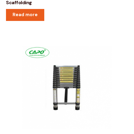
Scaffolding
Read more