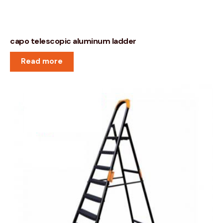
capo telescopic aluminum ladder
Read more