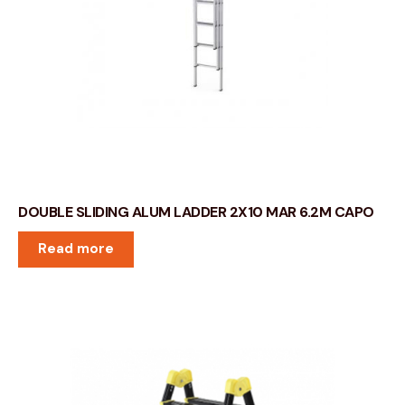
DOUBLE SLIDING ALUM LADDER 2X10 MAR 6.2M CAPO
Read more