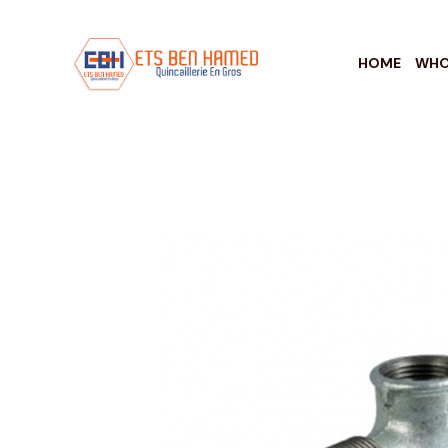
HOME
WHO