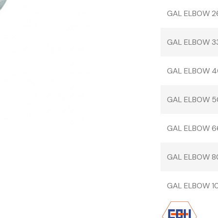
GAL ELBOW 2
GAL ELBOW 3
GAL ELBOW 4
GAL ELBOW 5
GAL ELBOW 6
GAL ELBOW 8
GAL ELBOW 10