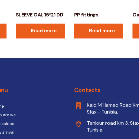
SLEEVE GAL.15*21 DD
PP fittings
Ga
Read more
Read more
enu
Contacts
Kaid M'Hamed Road Km
me
Sfax - Tunisia.
 are we
Teniour road km 3, Sfax
cialites
Tunisia.
 arrival