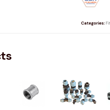
Categories:
Fi
cts