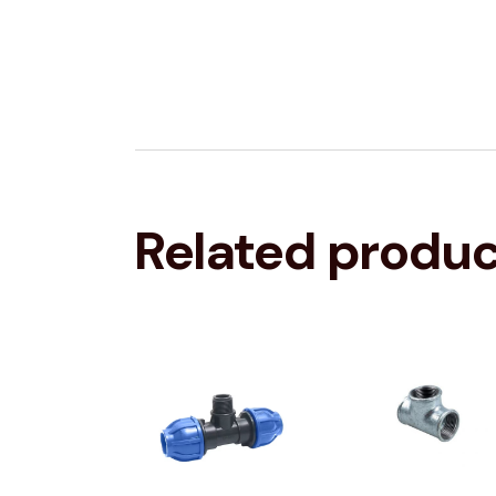
Related produ