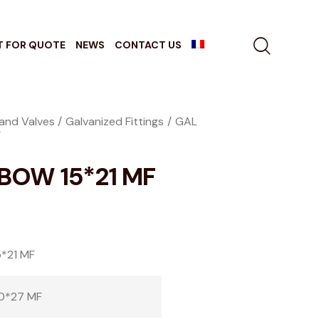
T FOR QUOTE
NEWS
CONTACT US
 and Valves
Galvanized Fittings
GAL
F
BOW 15*21 MF
*21 MF
0*27 MF