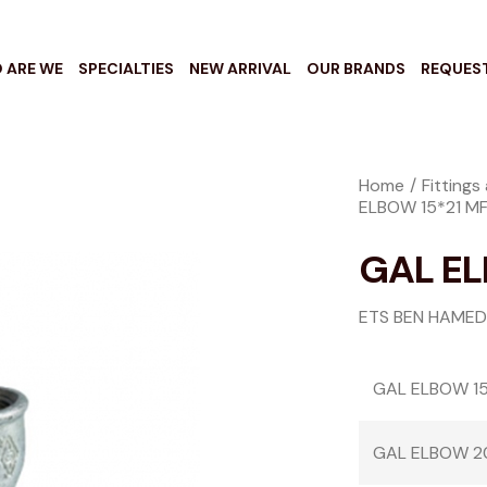
 ARE WE
SPECIALTIES
NEW ARRIVAL
OUR BRANDS
REQUES
Home
Fittings
ELBOW 15*21 M
GAL EL
ETS BEN HAMED
GAL ELBOW 15
GAL ELBOW 2