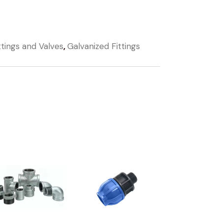
ttings and Valves
,
Galvanized Fittings