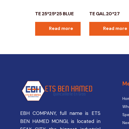
TE 25*25*25 BLUE
TE GAL.20*27
Read more
Read more
M
Ho
Who
EBH COMPANY, full name is ETS
Spe
BEN HAMED MONGI, is located in
New