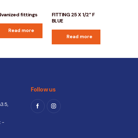
lvanized fittings
FITTING 25 X 1/2” F
BLUE
Read more
Read more
Follow us
3.5,
 -