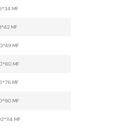
6*34 MF
3*42 MF
0*49 MF
0*60 MF
6*76 MF
0*90 MF
2*114 MF