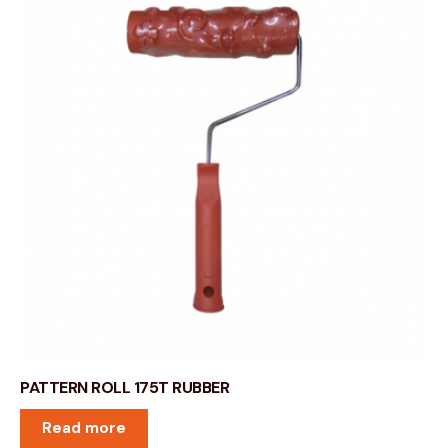
PATTERN ROLL 175T RUBBER
Read more