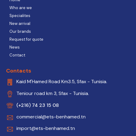
Who are we
Specialites
New arrival
Our brands
Request for quote
News
Contact
Contacts
Kaid M'Hamed Road Km3.5, Sfax - Tunisia.
Teniour road km 3, Sfax - Tunisia.
(+216) 74 23 15 08
commercial@ets-benhamed.tn
import@ets-benhamed.tn