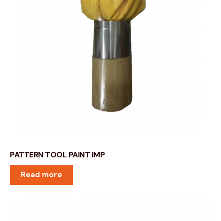
PATTERN TOOL PAINT IMP
Read more