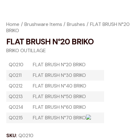
Home
Brushware Items
Brushes
FLAT BRUSH N°20
BRIKO
FLAT BRUSH N°20 BRIKO
BRIKO OUTILLAGE
Q0210
FLAT BRUSH N°20 BRIKO
Q0211
FLAT BRUSH N°30 BRIKO
Q0212
FLAT BRUSH N°40 BRIKO
Q0213
FLAT BRUSH N°50 BRIKO
Q0214
FLAT BRUSH N°60 BRIKO
Q0215
FLAT BRUSH N°70 BRIKO
SKU:
Q0210