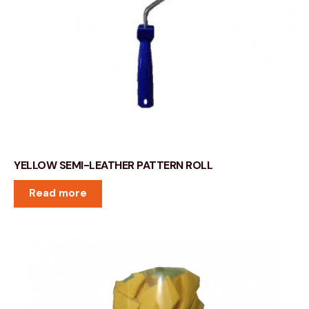
YELLOW SEMI-LEATHER PATTERN ROLL
Read more