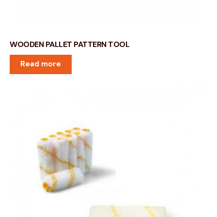
WOODEN PALLET PATTERN TOOL
Read more