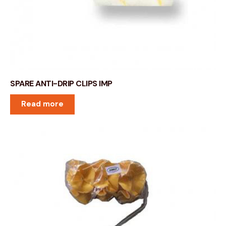
SPARE ANTI-DRIP CLIPS IMP
Read more