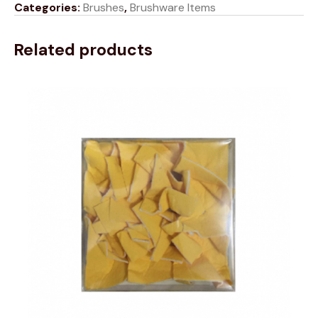
Categories:
Brushes
,
Brushware Items
Related products