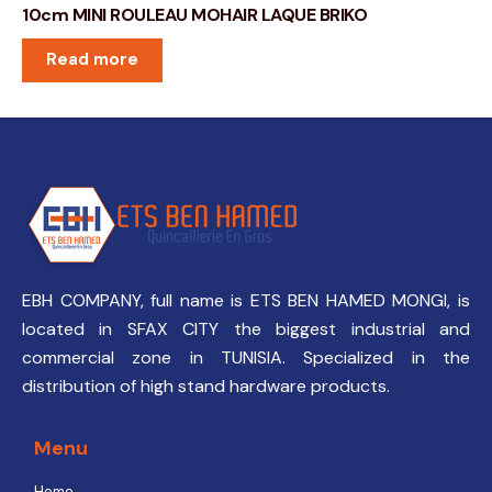
10cm MINI ROULEAU MOHAIR LAQUE BRIKO
Read more
EBH COMPANY, full name is ETS BEN HAMED MONGI, is
located in SFAX CITY the biggest industrial and
commercial zone in TUNISIA. Specialized in the
distribution of high stand hardware products.
Menu
Home