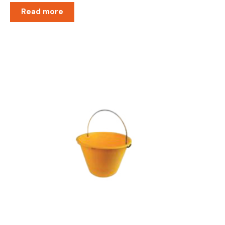
Read more