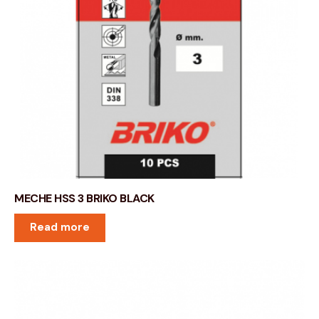
MECHE HSS 3 BRIKO BLACK
Read more