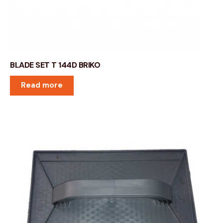
BLADE SET T 144D BRIKO
Read more