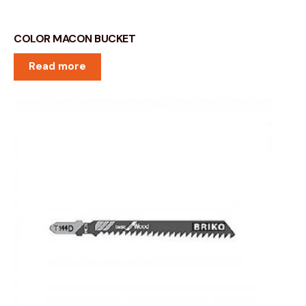
COLOR MACON BUCKET
Read more