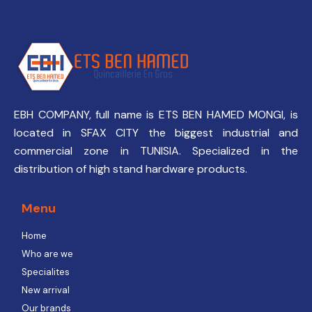
EBH COMPANY, full name is ETS BEN HAMED MONGI, is
located in SFAX CITY the biggest industrial and
commercial zone in TUNISIA. Specialized in the
distribution of high stand hardware products.
Menu
Home
Who are we
Specialites
New arrival
Our brands