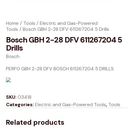
Home
Tools
Electric and Gas-Powered
Tools
Bosch GBH 2-28 DFV 611267204 5 Drills
Bosch GBH 2-28 DFV 611267204 5
Drills
Bosch
PERFO GBH 2-28 DFV BOSCH 611267204 5 DRILLS
SKU:
O3418
Categories:
Electric and Gas-Powered Tools
,
Tools
Related products