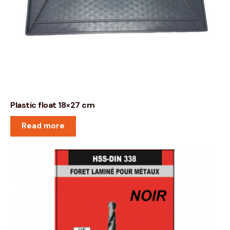
Plastic float 18×27 cm
Read more