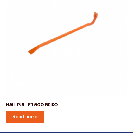
NAIL PULLER 500 BRIKO
Read more