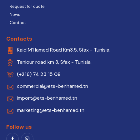
Request for quote
News
Contact
Contacts
Kaid M'Hamed Road Km3.5, Sfax - Tunisia.
Teniour road km 3, Sfax - Tunisia.
(+216) 74 23 15 08
commercial@ets-benhamed.tn
import@ets-benhamed.tn
marketing@ets-benhamed.tn
Follow us