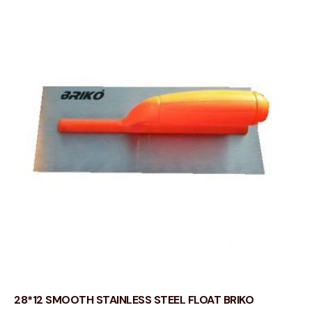
28*12 SMOOTH STAINLESS STEEL FLOAT BRIKO